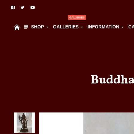
GALLERIES
SHOP
GALLERIES
INFORMATION
C
Buddha 