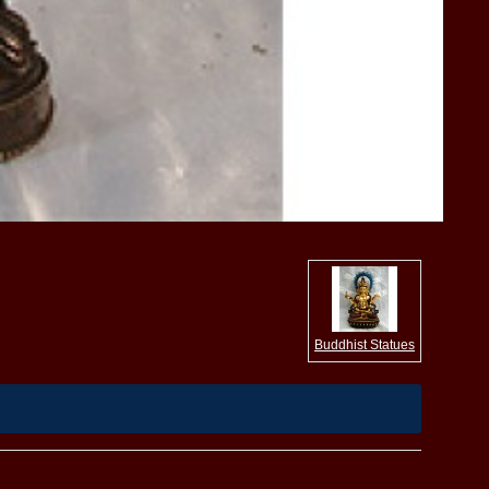
Buddhist Statues