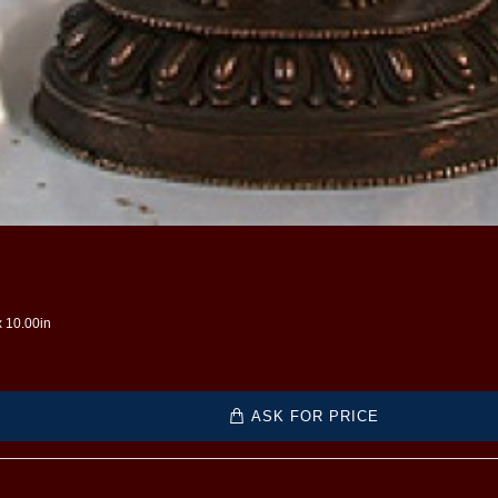
x 10.00in
ASK FOR PRICE