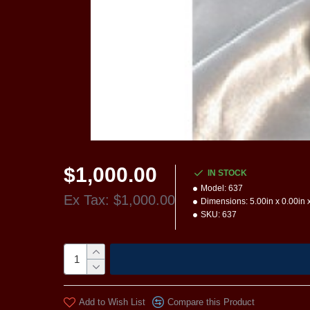
$1,000.00
IN STOCK
Model:
637
Ex Tax: $1,000.00
Dimensions:
5.00in x 0.00in 
SKU:
637
Add to Wish List
Compare this Product