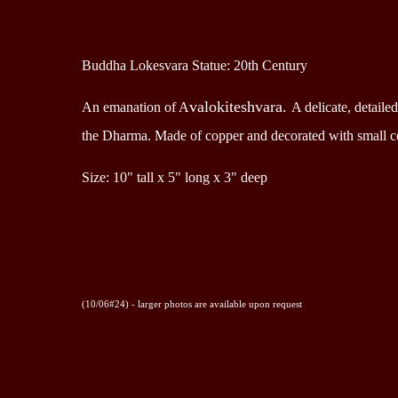
Description
Buddha Lokesvara Statue: 20th Century
valokiteshvara.
An emanation of A
A delicate, detail
the Dharma.
Made of copper and decorated with small co
Size: 10" tall x 5" long x 3" deep
(10/06#24) - larger photos are available upon request