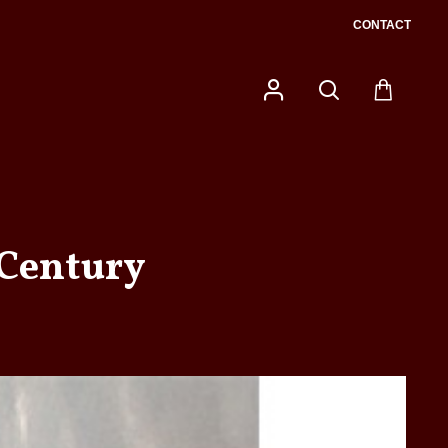
CONTACT
 Century