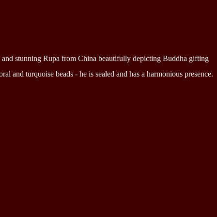
ed and stunning Rupa from China beautifully depicting Buddha gifting
ral and turquoise beads - he is sealed and has a harmonious presence.