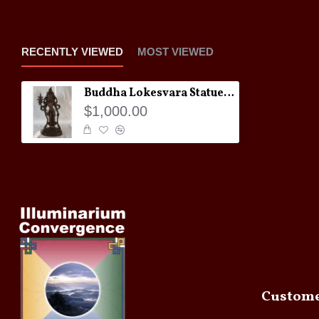
RECENTLY VIEWED
MOST VIEWED
Buddha Lokesvara Statue: 20th Century
$1,000.00
Custome