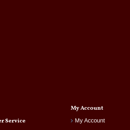
My Account
r Service
My Account