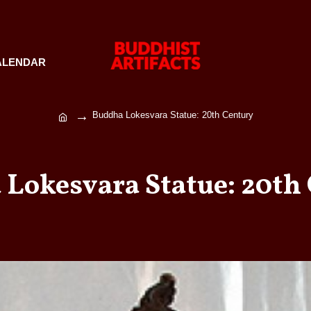
ALENDAR
Buddha Lokesvara Statue: 20th Century
Lokesvara Statue: 20th