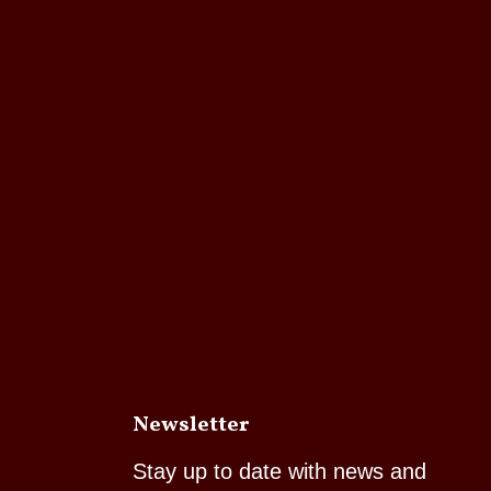
Newsletter
Stay up to date with news and