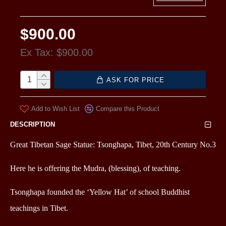
$900.00
Ex Tax: $900.00
ASK FOR PRICE
Add to Wish List
Compare this Product
DESCRIPTION
Great Tibetan Sage Statue: Tsonghapa, Tibet, 20th Century No.3
Here he is offering the Mudra, (blessing), of teaching.
Tsonghapa founded the ‘Yellow Hat’ of school Buddhist
teachings in Tibet.