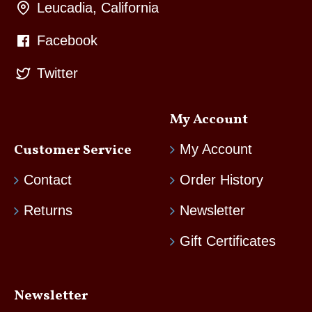
Leucadia, California
Facebook
Twitter
My Account
Customer Service
My Account
Contact
Order History
Returns
Newsletter
Gift Certificates
Newsletter