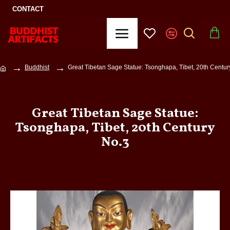
CONTACT
Buddhist
Great Tibetan Sage Statue: Tsonghapa, Tibet, 20th Centur
Great Tibetan Sage Statue:
Tsonghapa, Tibet, 20th Century
No.3