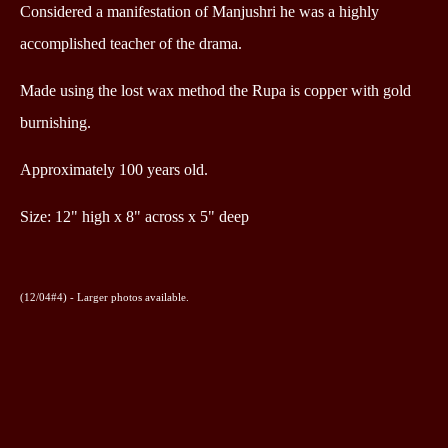
Considered a manifestation of Manjushri he was a highly
accomplished teacher of the drama.
Made using the lost wax method the Rupa is copper with gold
burnishing.
Approximately
100 years old.
Size: 12" high x 8" across x 5" deep
(12/04#4) -
Larger photos available.