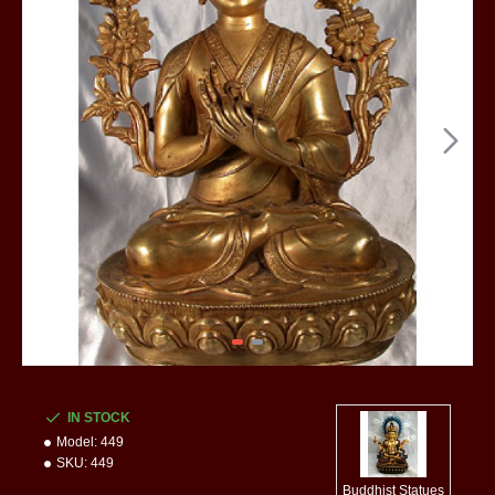
IN STOCK
Model:
449
SKU:
449
Buddhist Statues