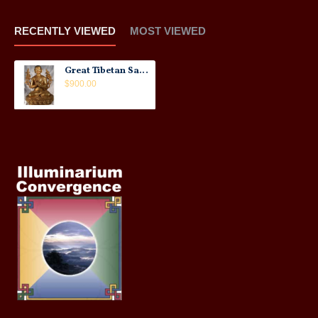
RECENTLY VIEWED
MOST VIEWED
Great Tibetan Sage Statue: Tsonghapa, Tibet, 20th Century No.3
$900.00