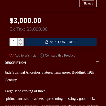
Statues
$3,000.00
Ex Tax: $3,000.00
ASK FOR PRICE
Add to Wish List
Compare this Product
DESCRIPTION
Jade Spiritual Ancestors Statues: Taiwanese, Buddhist, 19th
Century
Large Jade carving of three
spiritual
ancestral
teachers
representing blessings, good luck,