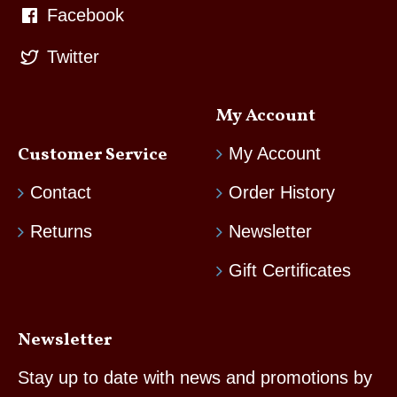
Facebook
Twitter
My Account
Customer Service
My Account
Contact
Order History
Returns
Newsletter
Gift Certificates
Newsletter
Stay up to date with news and promotions by