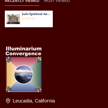
RECENTLY VIEWED
MOST VIEWED
Jade Spiritual Ancestors Statues: Taiwanese, Buddhist, 19th Century
$3,000.00
Leucadia, California