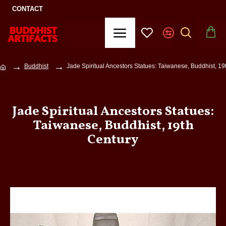
CONTACT
Buddhist
Jade Spiritual Ancestors Statues: Taiwanese, Buddhist, 19
Jade Spiritual Ancestors Statues:
Taiwanese, Buddhist, 19th
Century