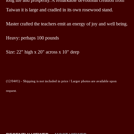
long life and prosperity. A remarkable devotional creation from
Taiwan it is large and cradled in its own rosewood stand.
Master crafted the teachers emit an energy of joy and well being.
Heavy: perhaps 100 pounds
Size:
22" high x 20" across x 10" deep
(12/04#1) - Shipping is not included in price /
Larger photos are available upon
request.