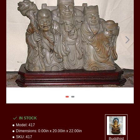
IN STOCK
Model:
417
Dimensions:
0.00in x 20.00in x 22.00in
SKU:
417
Buddhist