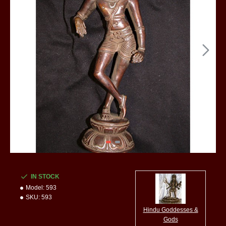
IN STOCK
Model:
593
SKU:
593
Hindu Goddesses &
Gods