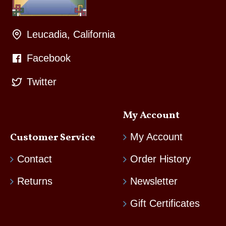
Leucadia, California
Facebook
Twitter
My Account
Customer Service
My Account
Contact
Order History
Returns
Newsletter
Gift Certificates