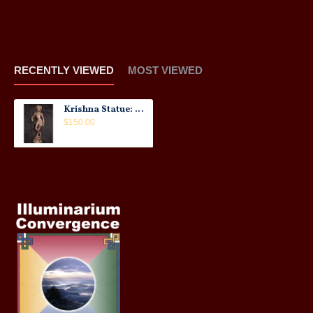
RECENTLY VIEWED
MOST VIEWED
Krishna Statue: Copper, 21st Century No.1
$150.00