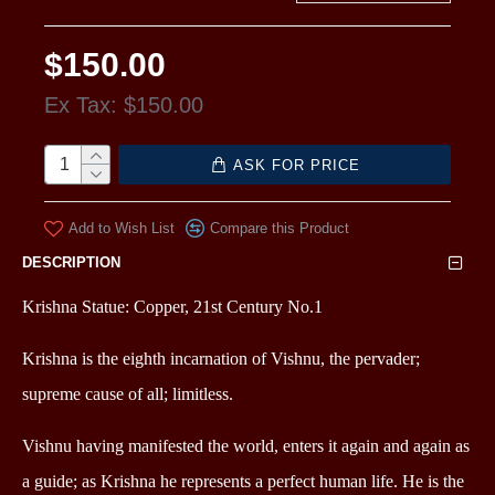
$150.00
Ex Tax: $150.00
ASK FOR PRICE
Add to Wish List
Compare this Product
DESCRIPTION
Krishna Statue: Copper, 21st Century No.1
Krishna is the eighth incarnation of Vishnu, the pervader;
supreme cause of all; limitless.
Vishnu having manifested the world, enters it again and again as
a guide; as Krishna he represents a perfect human life. He is the