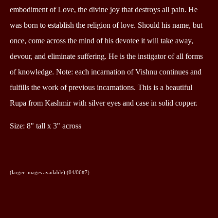
embodiment of Love, the divine joy that destroys all pain. He
was born to establish the religion of love. Should his name, but
once, come across the mind of his devotee it will take away,
devour, and eliminate suffering. He is the instigator of all forms
of knowledge. Note: each incarnation of Vishnu continues and
fulfills the work of previous incarnations. This is a beautiful
Rupa from Kashmir with silver eyes and case in solid copper.
Size: 8" tall x 3" across
(larger images available) (04/06#7)