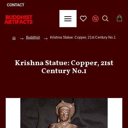
CONTACT
Buddhist
Krishna Statue: Copper, 21st Century No.1
Krishna Statue: Copper, 21st
Century No.1