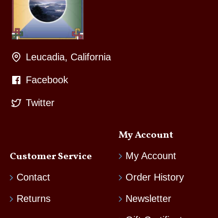
Leucadia, California
Facebook
Twitter
My Account
Customer Service
My Account
Contact
Order History
Returns
Newsletter