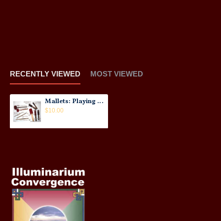
RECENTLY VIEWED
MOST VIEWED
Mallets: Playing Sticks for Singing Bowls
$10.00