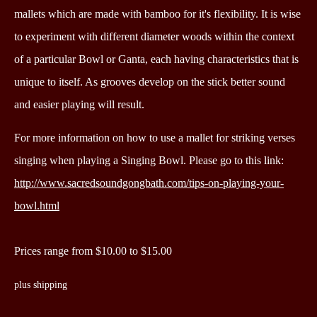
mallets which are made with bamboo for it's flexibility.
It is wise
to experiment with different diameter woods within the context
of a particular Bowl or Ganta, each having characteristics that is
unique to itself. As grooves develop on the stick better sound
and easier playing will result.
For more information on how to use a mallet for striking verses
singing when playing a Singing Bowl. P
lease go to this link:
http://www.sacredsoundgongbath.com/tips-on-playing-your-
bowl.html
Prices range from $10.00 to $15.00
plus shipping