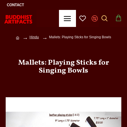
CONTACT
Hindu
Mallets: Playing Sticks for Singing Bowls
Mallets: Playing Sticks for
Singing Bowls