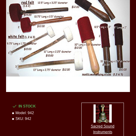
IN STOCK
Model:
942
SKU:
942
Sacred Sound
Instruments