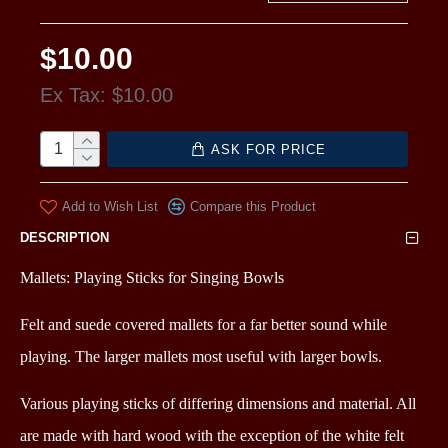
$10.00
Ex Tax: $10.00
ASK FOR PRICE
Add to Wish List
Compare this Product
DESCRIPTION
Mallets: Playing Sticks for Singing Bowls
Felt and suede covered mallets for a far better sound while
playing.
The larger mallets most useful with larger bowls.
Various playing sticks of differing dimensions and material. All
are made with hard wood with the exception of the white felt