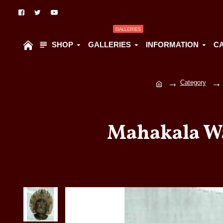
GALLERIES
SHOP
GALLERIES
INFORMATION
C
Category
Mahakala Wa