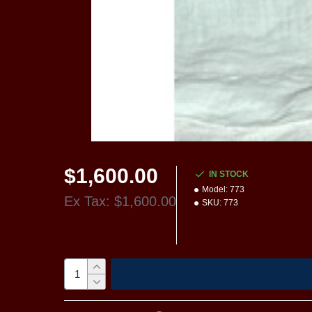
$1,600.00
IN STOCK
Model:
773
Ex Tax: $1,600.00
SKU:
773