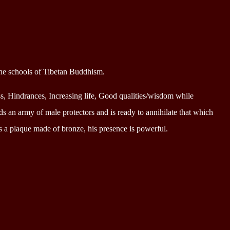
the schools of Tibetan Buddhism.
ss, Hindrances, Increasing life, Good qualities/wisdom while
 an army of male protectors and is ready to annihilate that which
s a plaque made of bronze, his presence is powerful.