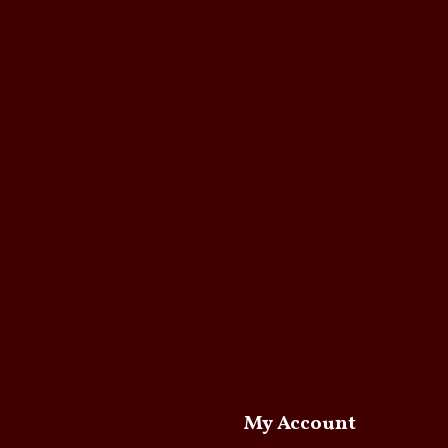
My Account