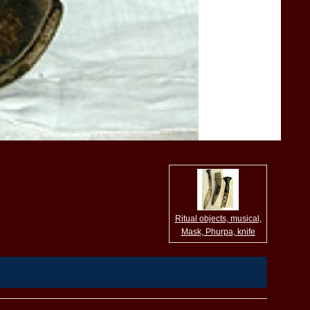
Ritual objects, musical,
Mask, Phurpa, knife