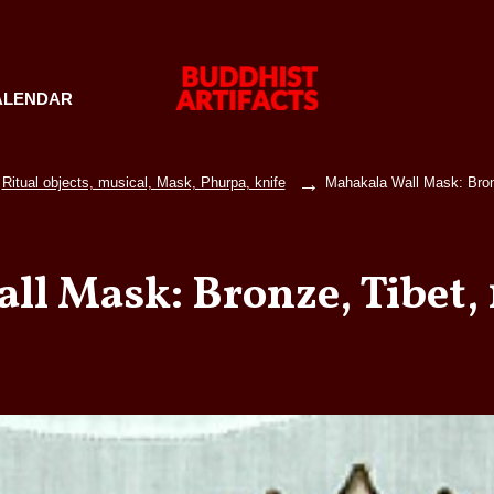
ALENDAR
Ritual objects, musical, Mask, Phurpa, knife
Mahakala Wall Mask: Bron
ll Mask: Bronze, Tibet, 