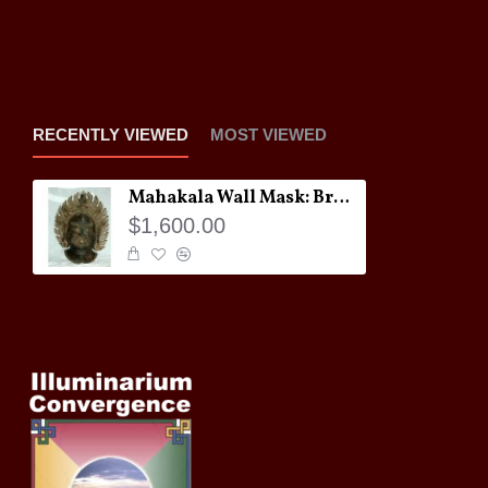
RECENTLY VIEWED
MOST VIEWED
Mahakala Wall Mask: Bronze, Tibet, 18th Century
$1,600.00