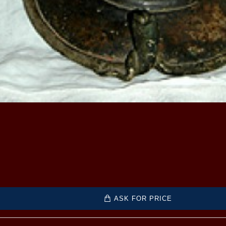
ASK FOR PRICE