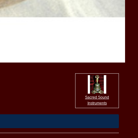
Sacred Sound
Instruments