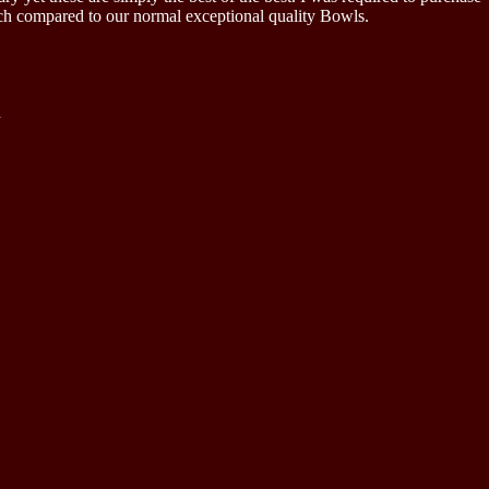
much compared to our normal exceptional quality Bowls.
.