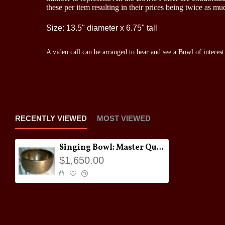
these per item resulting in their prices being twice as 
Size: 13.5" diameter x 6.75" tall
A video call can be arranged to hear and see a Bowl of interest
RECENTLY VIEWED
MOST VIEWED
Singing Bowl: Master Quality Jambati #3
$1,650.00