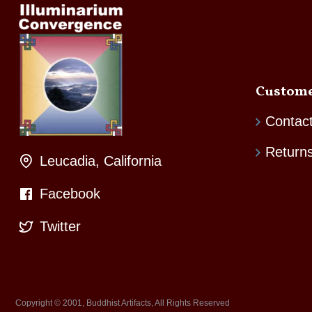
Custome
Contac
Return
Leucadia, California
Facebook
Twitter
Copyright © 2001, Buddhist Artifacts, All Rights Reserved