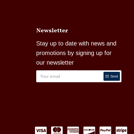
Newsletter
Stay up to date with news and
promotions by signing up for
our newsletter
Send