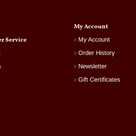
My Account
r Service
My Account
t
Order History
s
Newsletter
Gift Certificates