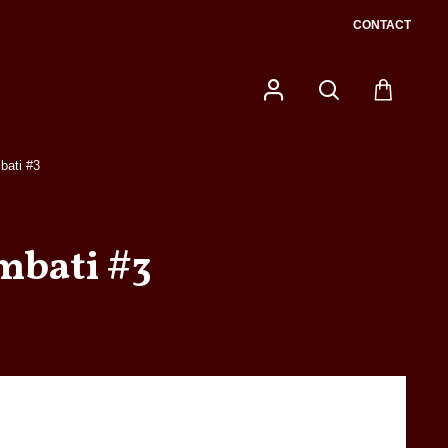
CONTACT
bati #3
mbati #3