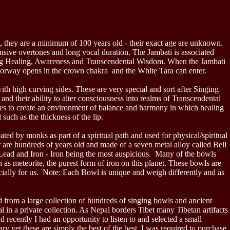
, they are a minimum of 100 years old - their exact age are unknown.
nsive overtones and long vocal duration. The Jambati is associated
ing Healing, Awareness and Transcendental Wisdom. When the Jambati
c doorway opens in the crown chakra and the White Tara can enter.
th high curving sides. These are very special and sort after Singing
nd their ability to alter consciousness into realms of Transcendental
ues to create an environment of balance and harmony in which healing
 such as the thickness of the lip.
ed by monks as part of a spiritual path and used for physical/spiritual
 are hundreds of years old and made of a seven metal alloy called Bell
 Lead and Iron - Iron being the most auspicious. Many of the bowls
as meteorite, the purest form of iron on this planet. These bowls are
ially for us.
Note: Each Bowl is unique and weigh differently and as
from a large collection of hundreds of singing bowls and ancient
 in a private collection. As Nepal borders Tibet many Tibetan artifacts
recently I had an opportunity to listen to and selected a small
ry yet these are simply the best of the best. I was required to purchase