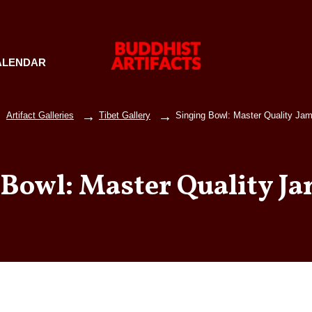
ALENDAR
Artifact Galleries
Tibet Gallery
Singing Bowl: Master Quality Jam
 Bowl: Master Quality Ja