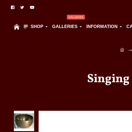
GALLERIES
SHOP
GALLERIES
INFORMATION
C
Singing