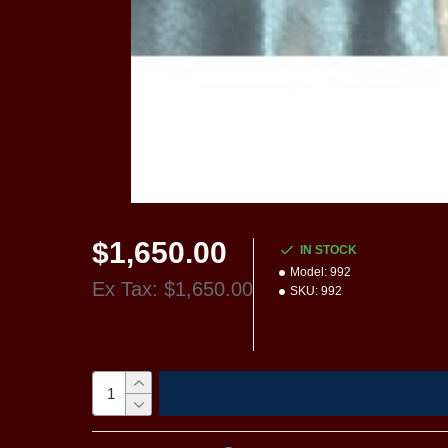
$1,650.00
IN STOCK
Model:
992
Ex Tax: $1,650.00
SKU:
992