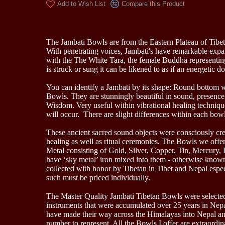
Add to Wish List
Compare this Product
Description
The Jambati Bowls are from the Eastern Plateau of Tibet
With penetrating voices, Jambati's have remarkable expa
with the The White Tara, the female Buddha represent
is struck or sung it can be likened to as if an energeti
You can identify a Jambati by its shape: Round bottom wi
Bowls. They are stunningly beautiful in sound, presence a
Wisdom. Very useful within vibrational healing techniq
will occur. There are slight differences within each bowl
These ancient sacred sound objects were consciously creat
healing as well as ritual ceremonies. The Bowls we offer
Metal consisting of Gold, Silver, Copper, Tin, Mercury,
have ‘sky metal’ iron mixed into them - otherwise known 
collected with honor by Tibetan in Tibet and Nepal espec
such must be priced individually.
The Master Quality Jambati Tibetan Bowls were selected 
instruments that were accumulated over 25 years in Nepal
have made their way across the Himalayas into Nepal and 
number to represent. All the Bowls I offer are extraordina