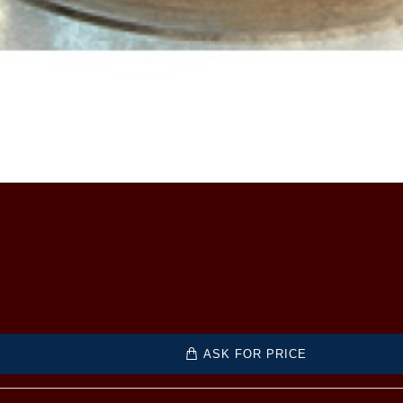
ASK FOR PRICE