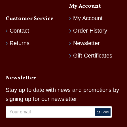
My Account
Customer Service
My Account
Contact
Order History
Returns
Newsletter
Gift Certificates
Newsletter
Stay up to date with news and promotions by
signing up for our newsletter
Send