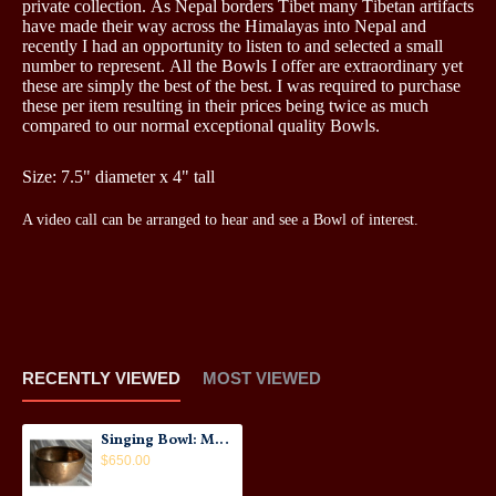
private collection. As Nepal borders Tibet many Tibetan artifacts
have made their way across the Himalayas into Nepal and
recently I had an opportunity to listen to and selected a small
number to represent. All the Bowls I offer are extraordinary yet
these are simply the best of the best. I was required to purchase
these per item resulting in their prices being twice as much
compared to our normal exceptional quality Bowls.
Size: 7.5" diameter x 4" tall
A video call can be arranged to hear and see a Bowl of interest.
RECENTLY VIEWED
MOST VIEWED
Singing Bowl: Master Quality Thadobati #1
$650.00