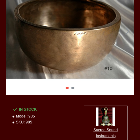
IN STOCK
Model:
985
SKU:
985
Sacred Sound
Instruments