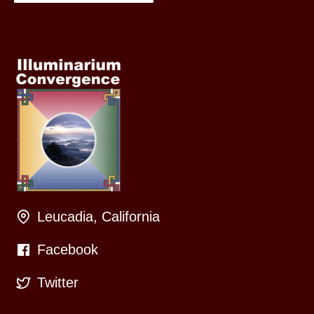
Leucadia, California
Facebook
Twitter