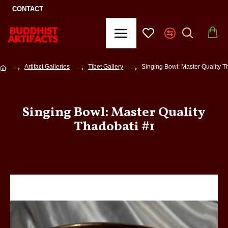
CONTACT
Artifact Galleries
Tibet Gallery
Singing Bowl: Master Quality T
Singing Bowl: Master Quality
Thadobati #1