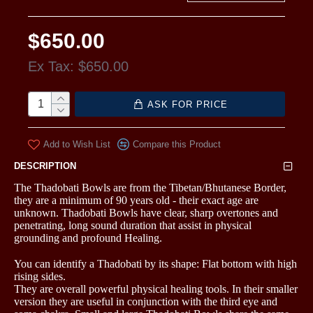
$650.00
Ex Tax: $650.00
ASK FOR PRICE
Add to Wish List
Compare this Product
DESCRIPTION
The Thadobati Bowls are from the Tibetan/Bhutanese Border,
they are a minimum of 90 years old - their exact age are
unknown. Thadobati Bowls have clear, sharp overtones and
penetrating, long sound duration that assist in physical
grounding and profound Healing.
You can identify a Thadobati by its shape: Flat bottom with high
rising sides.
They are overall powerful physical healing tools. In their smaller
version they are useful in conjunction with the third eye and