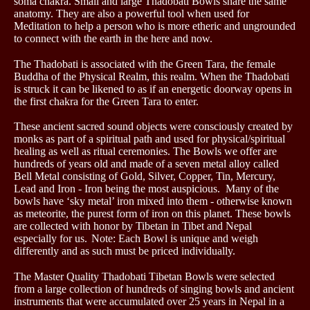
soma chakra. Small and large Thadobati Bowls share the same
anatomy. They are also a powerful tool when used for
Meditation to help a person who is more etheric and ungrounded
to connect with the earth in the here and now.
The Thadobati is associated with the Green Tara, the female
Buddha of the Physical Realm, this realm. When the Thadobati
is struck it can be likened to as if an energetic doorway opens in
the first chakra for the Green Tara to enter.
These ancient sacred sound objects were consciously created by
monks as part of a spiritual path and used for physical/spiritual
healing as well as ritual ceremonies. The Bowls we offer are
hundreds of years old and made of a seven metal alloy called
Bell Metal consisting of Gold, Silver, Copper, Tin, Mercury,
Lead and Iron - Iron being the most auspicious. Many of the
bowls have ‘sky metal’ iron mixed into them - otherwise known
as meteorite, the purest form of iron on this planet. These bowls
are collected with honor by Tibetan in Tibet and Nepal
especially for us.
Note: Each Bowl is unique and weigh
differently and as such must be priced individually.
The Master Quality Thadobati Tibetan Bowls were selected
from a large collection of hundreds of singing bowls and ancient
instruments that were accumulated over 25 years in Nepal in a