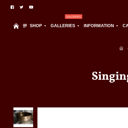
GALLERIES
SHOP
GALLERIES
INFORMATION
C
Singin