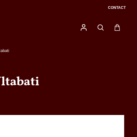
CONTACT
tabati
ltabati