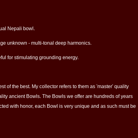
ual Nepali bowl.
ct age unknown - multi-tonal deep harmonics.
ful for stimulating grounding energy.
 of the best. My collector refers to them as 'master' quality
ality ancient Bowls. The Bowls we offer are hundreds of years
lected with honor, each Bowl is very unique and as such must be