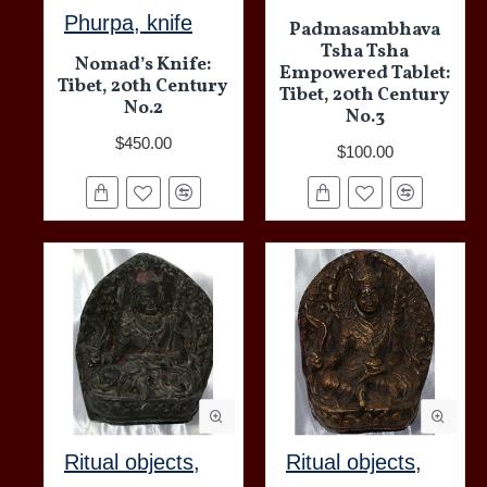
Phurpa, knife
Padmasambhava
Tsha Tsha
Nomad’s Knife:
Empowered Tablet:
Tibet, 20th Century
Tibet, 20th Century
No.2
No.3
$450.00
$100.00
Ritual objects,
Ritual objects,