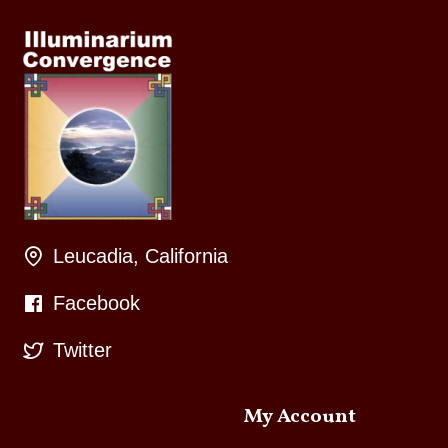
Leucadia, California
Facebook
Twitter
My Account