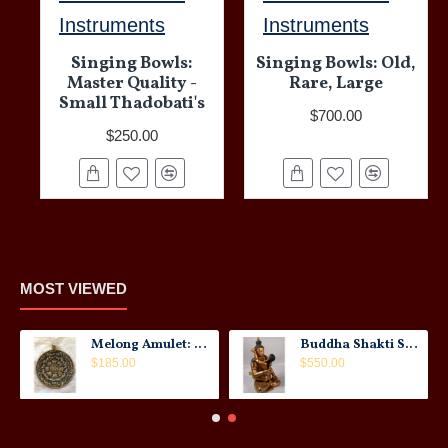
Instruments
Instruments
Singing Bowls:
Singing Bowls: Old,
Master Quality -
Rare, Large
Small Thadobati's
$700.00
$250.00
MOST VIEWED
Melong Amulet: Tibet, 20th Century
Buddha Shakti Statue: Tantric Union
$185.00
$550.00