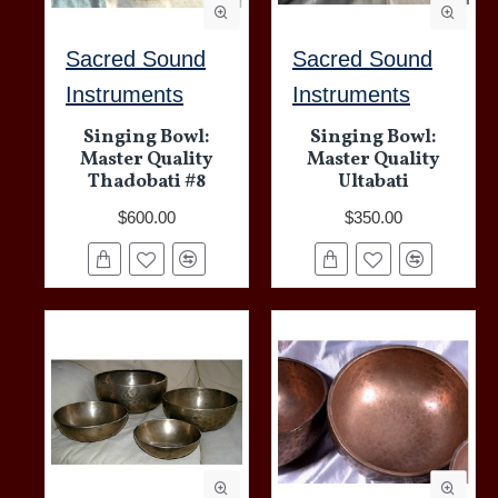
Sacred Sound
Sacred Sound
Instruments
Instruments
Singing Bowl:
Singing Bowl:
Master Quality
Master Quality
Thadobati #8
Ultabati
$600.00
$350.00