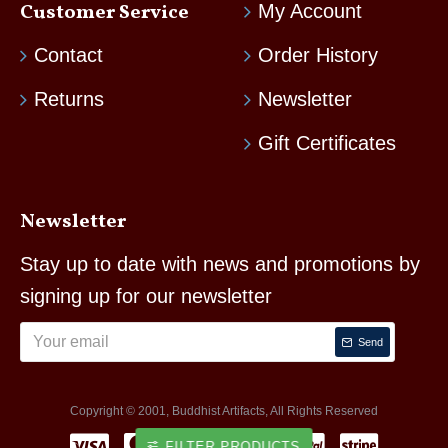
Customer Service
My Account
Contact
Order History
Returns
Newsletter
Gift Certificates
Newsletter
Stay up to date with news and promotions by
signing up for our newsletter
Send
Copyright © 2001, Buddhist Artifacts, All Rights Reserved
FILTER PRODUCTS