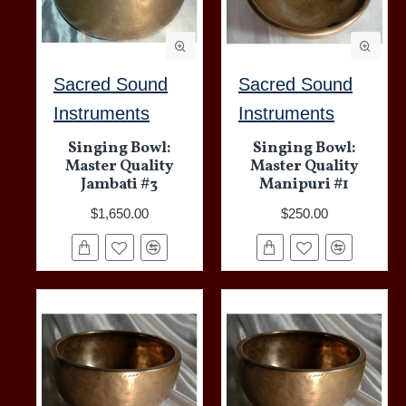
Sacred Sound
Sacred Sound
Instruments
Instruments
Singing Bowl:
Singing Bowl:
Master Quality
Master Quality
Jambati #3
Manipuri #1
$1,650.00
$250.00