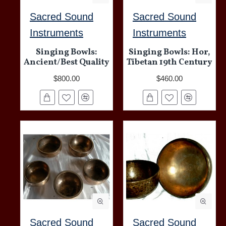
Sacred Sound
Sacred Sound
Instruments
Instruments
Singing Bowls:
Singing Bowls: Hor,
Ancient/Best Quality
Tibetan 19th Century
$800.00
$460.00
Sacred Sound
Sacred Sound