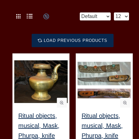
LOAD PREVIOUS PRODUCTS
Ritual objects,
Ritual objects,
musical, Mask,
musical, Mask,
Phurpa, knife
Phurpa, knife