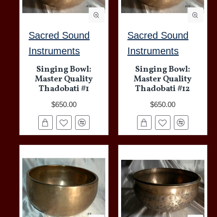
Sacred Sound
Sacred Sound
Instruments
Instruments
Singing Bowl:
Singing Bowl:
Master Quality
Master Quality
Thadobati #1
Thadobati #12
$650.00
$650.00