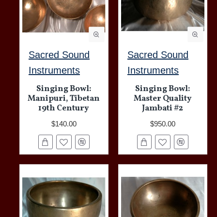
Sacred Sound
Sacred Sound
Instruments
Instruments
Singing Bowl:
Singing Bowl:
Manipuri, Tibetan
Master Quality
19th Century
Jambati #2
$140.00
$950.00