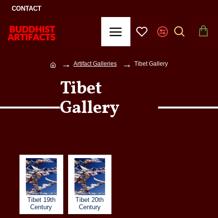
CONTACT
Artifact Galleries
Tibet Gallery
Tibet
Gallery
Refine search
Tibet 19th
Tibet 20th
Century
Century