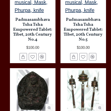
musical, Mask,
musical, Mask,
Phurpa, knife
Phurpa, knife
Padmasambhava
Padmasambhava
Tsha Tsha
Tsha Tsha
Empowered Tablet:
Empowered Tablet:
Tibet, 20th Century
Tibet, 20th Century
No.4
No.5
$100.00
$100.00