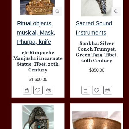
Ritual objects,
Sacred Sound
musical, Mask,
Instruments
Phurpa, knife
Sankha: Silver
Conch Trumpet,
rJe Rimpoche
Green Tara, Tibet,
Manjushri incarnate
20th Century
Statue: Tibet, 20th
Century
$850.00
$1,600.00