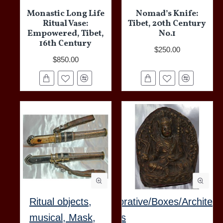
Monastic Long Life
Nomad’s Knife:
Ritual Vase:
Tibet, 20th Century
Empowered, Tibet,
No.1
16th Century
$250.00
$850.00
Ritual objects,
Decorative/Boxes/Architect
musical, Mask,
Items