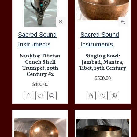
Sacred Sound
Sacred Sound
Instruments
Instruments
Sankha: Tibetan
Singing Bowl:
Conch Shell
Jambati, Mantra,
Trumpet, 20th
Tibet, 19th Century
Century #2
$500.00
$400.00