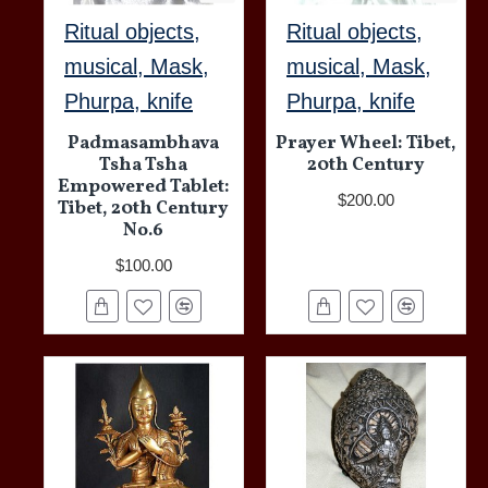
Ritual objects,
Ritual objects,
musical, Mask,
musical, Mask,
Phurpa, knife
Phurpa, knife
Padmasambhava
Prayer Wheel: Tibet,
Tsha Tsha
20th Century
Empowered Tablet:
$200.00
Tibet, 20th Century
No.6
$100.00