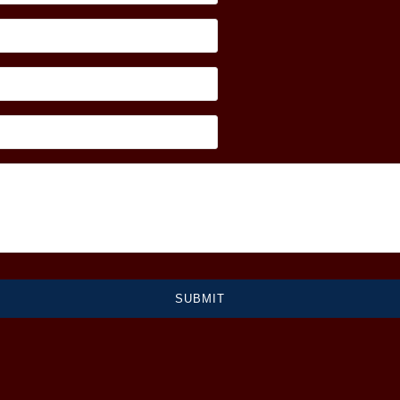
SUBMIT