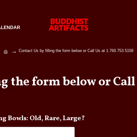
ALENDAR
Contact Us by filling the form below or Call Us at 1.760.753.5158
ng the form below or Call 
 any questions about Singing Bowls: Old, Rare, Large?