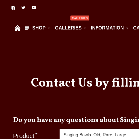
GALLERIES
SHOP
GALLERIES
INFORMATION
C
Contact Us by filli
Do you have
Product