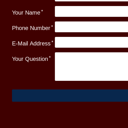
Your Name
Phone Number
E-Mail Address
Your Question