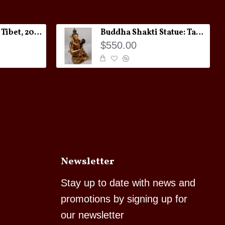
Melong Amulet: Tibet, 20th Century
Buddha Shakti Statue: Tantric Union
$550.00
Newsletter
Stay up to date with news and
promotions by signing up for
our newsletter