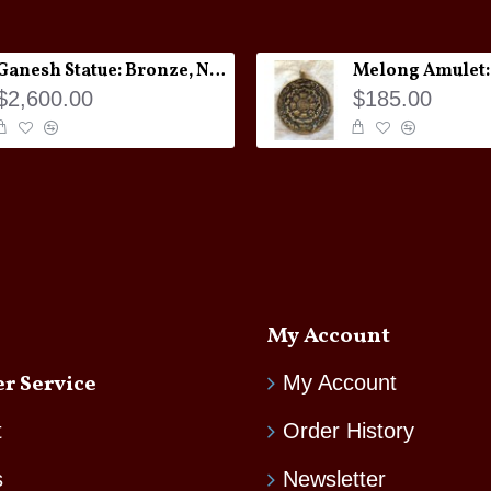
Ganesh Statue: Bronze, Nepal, 19th Century
$2,600.00
$185.00
My Account
r Service
My Account
t
Order History
s
Newsletter