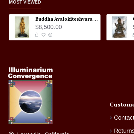
MOST VIEWED
Buddha Avalokiteshvara Statue
$8,500.00
Custome
Contac
Return