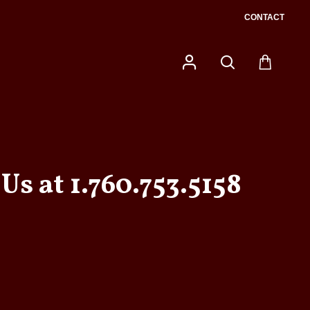
CONTACT
Us at 1.760.753.5158