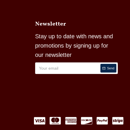
Newsletter
Stay up to date with news and
promotions by signing up for
our newsletter
Send