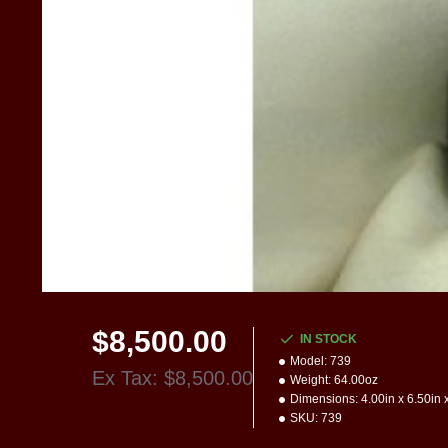
$8,500.00
IN STOCK
Model:
739
Ex Tax: $8,500.00
Weight:
64.00oz
Dimensions:
4.00in x 6.50in 
SKU:
739