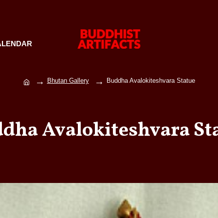
ALENDAR
Bhutan Gallery
Buddha Avalokiteshvara Statue
dha Avalokiteshvara St