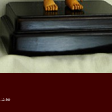
x 13.50in