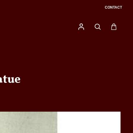
CONTACT
atue