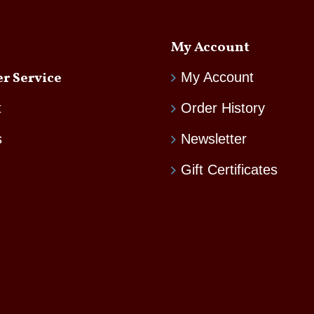
My Account
r Service
My Account
t
Order History
s
Newsletter
Gift Certificates