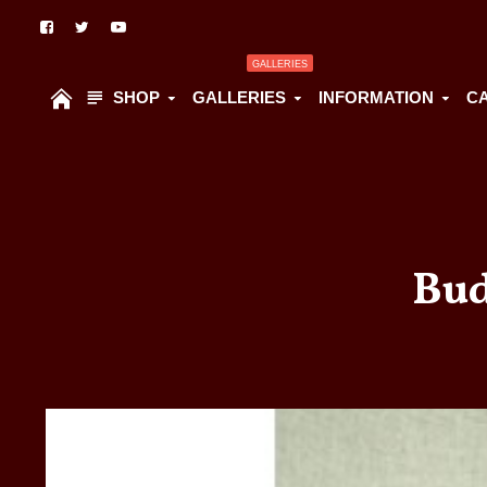
GALLERIES
SHOP
GALLERIES
INFORMATION
C
Bud