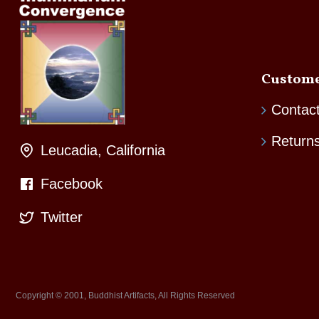
Custome
Contac
Return
Leucadia, California
Facebook
Twitter
Copyright © 2001, Buddhist Artifacts, All Rights Reserved