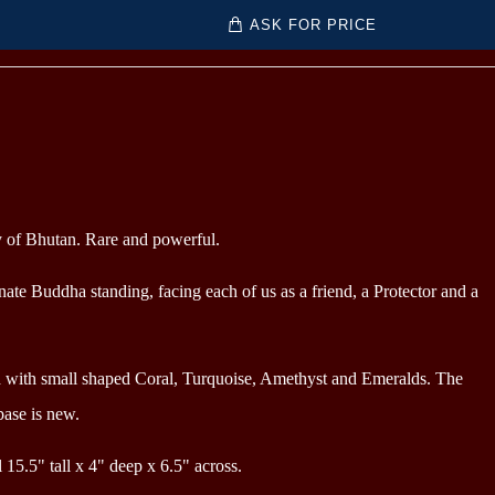
ASK FOR PRICE
y of Bhutan. Rare and powerful.
ate Buddha standing, facing each of us as a friend, a Protector and a
d with small shaped Coral, Turquoise, Amethyst and Emeralds
. The
base is new.
l 15.5" tall x 4" deep x 6.5" across.