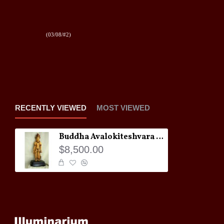
(03/08/#2)
RECENTLY VIEWED
MOST VIEWED
Buddha Avalokiteshvara Statue
$8,500.00