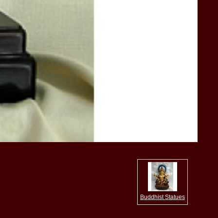
Buddhist Statues