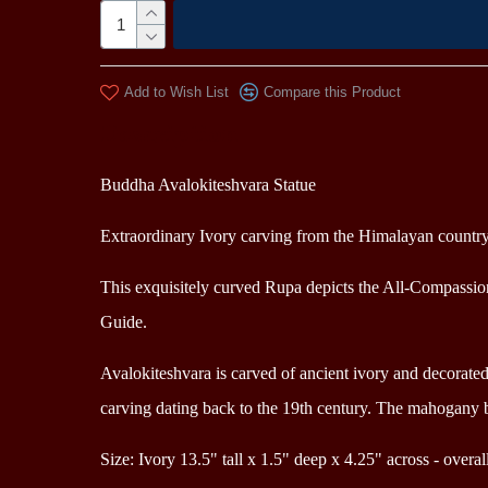
Add to Wish List
Compare this Product
Description
Buddha A
valokiteshvara
Statue
Extraordinary Ivory carving from the Himalayan countr
This exquisitely curved Rupa depicts the All-Compassion
Guide.
Avalokiteshvara is carved of ancient ivory and d
ecorate
carving dating back to the 19th century. The mahogany 
Size: Ivory 13.5" tall x 1.5" deep x 4.25" across - overal