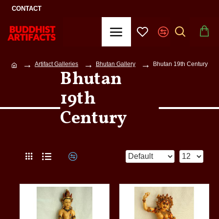
CONTACT
Artifact Galleries
Bhutan Gallery
Bhutan 19th Century
Bhutan
19th
Century