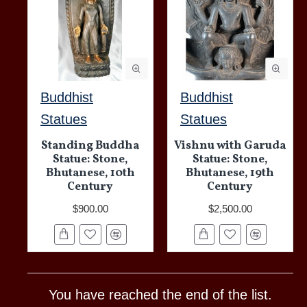
Buddhist
Buddhist
Statues
Statues
Standing Buddha
Vishnu with Garuda
Statue: Stone,
Statue: Stone,
Bhutanese, 10th
Bhutanese, 19th
Century
Century
$900.00
$2,500.00
You have reached the end of the list.