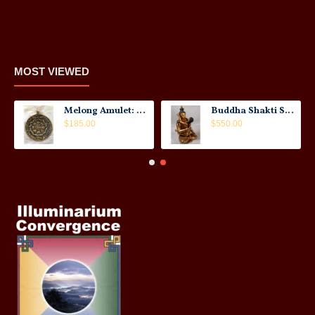
MOST VIEWED
Melong Amulet: Tibet, 20th Century
Buddha Shakti Statue: Tantric Union
$185.00
$550.00