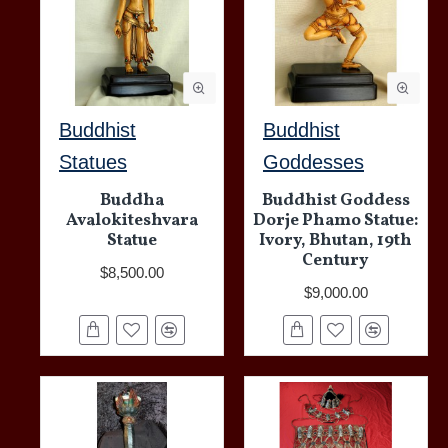
Buddhist
Buddhist
Statues
Goddesses
Buddha
Buddhist Goddess
Avalokiteshvara
Dorje Phamo Statue:
Statue
Ivory, Bhutan, 19th
Century
$8,500.00
$9,000.00