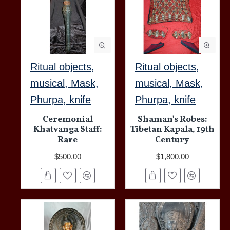
Ritual objects,
Ritual objects,
musical, Mask,
musical, Mask,
Phurpa, knife
Phurpa, knife
Ceremonial
Shaman's Robes:
Khatvanga Staff:
Tibetan Kapala, 19th
Rare
Century
$500.00
$1,800.00