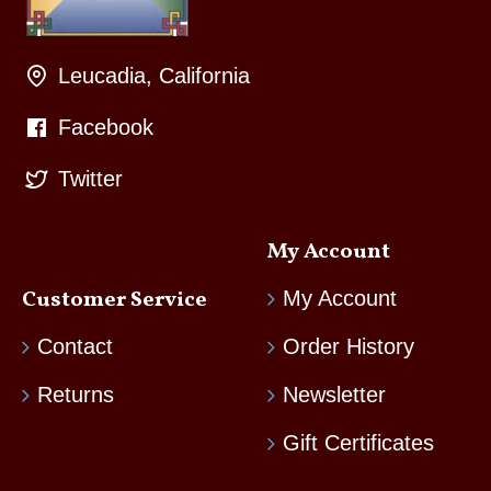
Leucadia, California
Facebook
Twitter
My Account
Customer Service
My Account
Contact
Order History
Returns
Newsletter
Gift Certificates