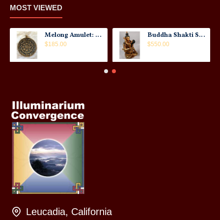
MOST VIEWED
Melong Amulet: Tibet, 20th Century
Buddha Shakti Statue: Tantric Union
$185.00
$550.00
Leucadia, California