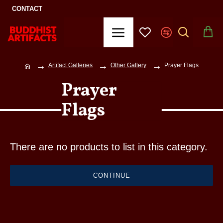
CONTACT
Artifact Galleries
Other Gallery
Prayer Flags
Prayer
Flags
There are no products to list in this category.
CONTINUE