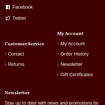
Facebook
Twitter
My Account
Customer Service
My Account
Contact
Order History
Returns
Newsletter
Gift Certificates
Newsletter
Stay up to date with news and promotions by