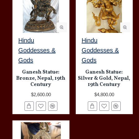
Hindu
Hindu
Goddesses &
Goddesses &
Gods
Gods
Ganesh Statue:
Ganesh Statue:
Bronze, Nepal, 19th
Silver & Gold, Nepal,
Century
19th Century
$2,600.00
$4,800.00