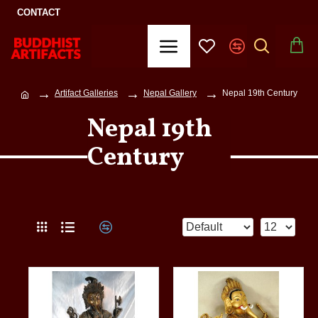
CONTACT
Artifact Galleries
Nepal Gallery
Nepal 19th Century
Nepal 19th
Century