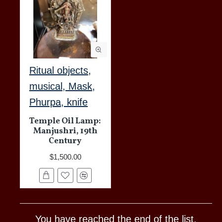
Ritual objects,
musical, Mask,
Phurpa, knife
Temple Oil Lamp:
Manjushri, 19th
Century
$1,500.00
You have reached the end of the list.