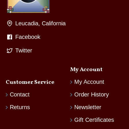
Leucadia, California
Facebook
Twitter
My Account
Customer Service
My Account
Contact
Order History
Returns
Newsletter
Gift Certificates