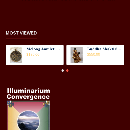
MOST VIEWED
Melong Amulet: Tibet, 20th Century
Buddha Shakti Statue: Tantric Union
$185.00
$550.00