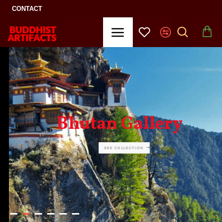
CONTACT
Bhutan Gallery
SEE COLLECTION