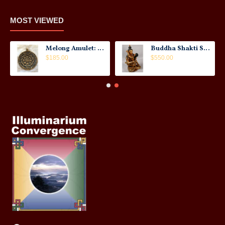
MOST VIEWED
Melong Amulet: Tibet, 20th Century
Buddha Shakti Statue: Tantric Union
$185.00
$550.00