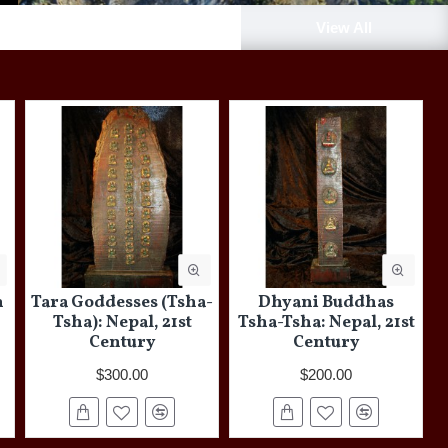
New Arrivals
View All
h
Tara Goddesses (Tsha-
Dhyani Buddhas
Tsha): Nepal, 21st
Tsha-Tsha: Nepal, 21st
Century
Century
$300.00
$200.00