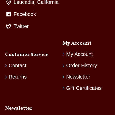
Leucadia, California
Facebook
Twitter
My Account
Customer Service
My Account
Contact
Order History
Returns
Newsletter
Gift Certificates
Newsletter