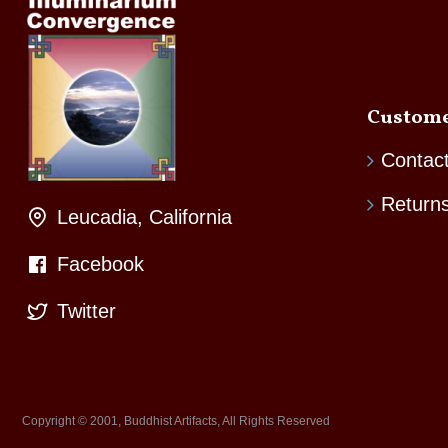
Custome
Contac
Return
Leucadia, California
Facebook
Twitter
Copyright © 2001, Buddhist Artifacts, All Rights Reserved