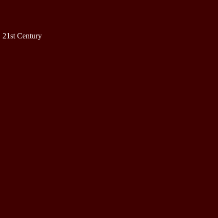
 21st Century