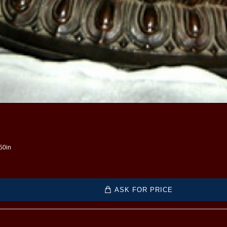
.50in
ASK FOR PRICE