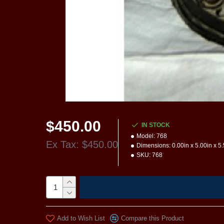
$450.00
IN STOCK
Model:
768
Ex Tax: $450.00
Dimensions:
0.00in x 5.00in x 5
SKU:
768
Add to Wish List
Compare this Product