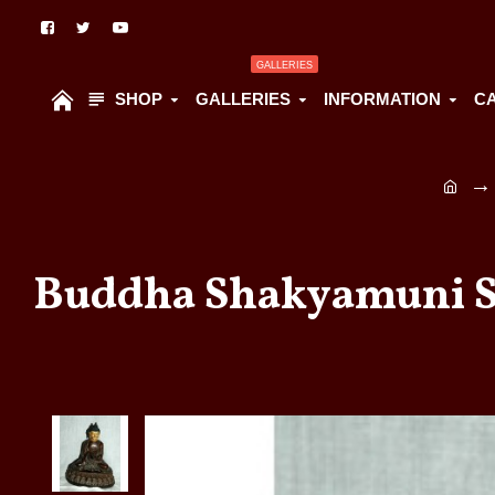
GALLERIES
SHOP
GALLERIES
INFORMATION
C
Buddha Shakyamuni Sta