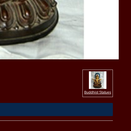
Buddhist Statues