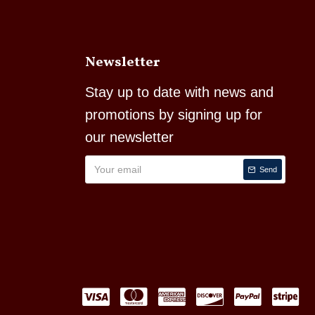
Newsletter
Stay up to date with news and
promotions by signing up for
our newsletter
Send