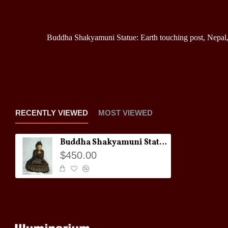
Description
Buddha Shakyamuni Statue: Earth touching post, Nepal,
RECENTLY VIEWED
MOST VIEWED
Buddha Shakyamuni Statue: Earth touching post, Nepal, 21st Century
$450.00