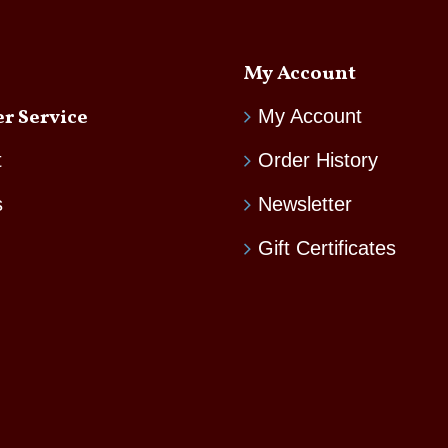
My Account
r Service
My Account
t
Order History
s
Newsletter
Gift Certificates