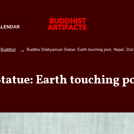
ALENDAR
Buddhist
Buddha Shakyamuni Statue: Earth touching post, Nepal, 21st
tue: Earth touching pos