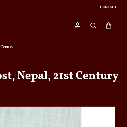
CONTACT
 Century
t, Nepal, 21st Century