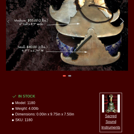
IN STOCK
Model:
1180
Weight:
4.00lb
Dimensions:
0.00in x 9.75in x 7.50in
Sacred
SKU:
1180
Sound
Instruments