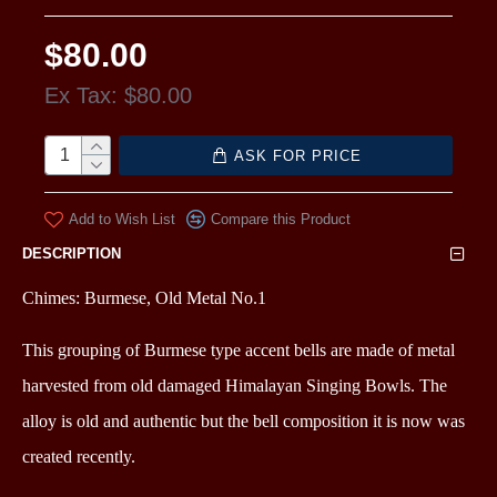
$80.00
Ex Tax: $80.00
ASK FOR PRICE
Add to Wish List
Compare this Product
DESCRIPTION
Chimes: Burmese, Old Metal No.1
This grouping of Burmese type accent bells are made of metal
harvested from old damaged Himalayan Singing Bowls. The
alloy is old and authentic but the bell composition it is now was
created recently.