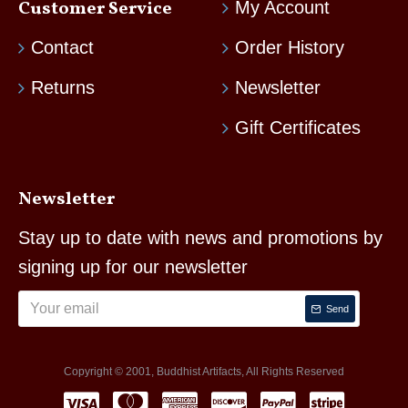
Customer Service
My Account
Contact
Order History
Returns
Newsletter
Gift Certificates
Newsletter
Stay up to date with news and promotions by
signing up for our newsletter
Send
Copyright © 2001, Buddhist Artifacts, All Rights Reserved