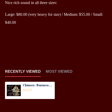
Nice rich sound in all three sizes:
Large: $80.00 (very heavy for size) /
Medium: $55.00 /
Small:
$40.00
RECENTLY VIEWED
MOST VIEWED
Chimes: Burmese, Old Metal No.1
$80.00