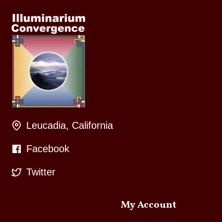
Leucadia, California
Facebook
Twitter
My Account