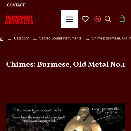
CONTACT
Category
Sacred Sound Instruments
Chimes: Burmese, Old M
Chimes: Burmese, Old Metal No.1