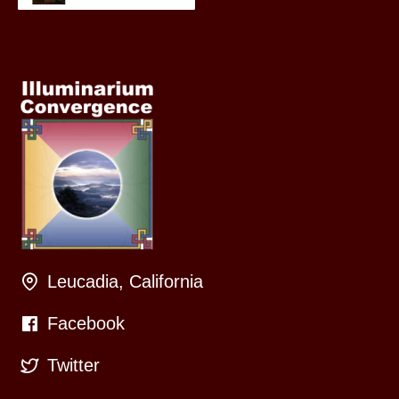
Leucadia, California
Facebook
Twitter