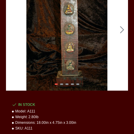
IN STOCK
Model:
A111
Weight:
2.80lb
Dimensions:
18.00in x 4.75in x 3.00in
SKU:
A111