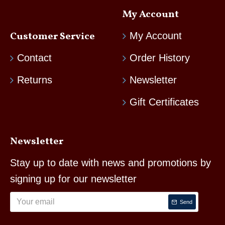
My Account
Customer Service
My Account
Contact
Order History
Returns
Newsletter
Gift Certificates
Newsletter
Stay up to date with news and promotions by
signing up for our newsletter
Send