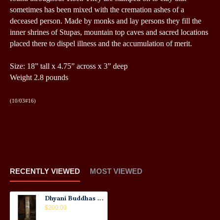
sometimes has been mixed with the cremation ashes of a
deceased person.
Made by monks and lay persons they fill the
inner shrines of Stupas, mountain top caves and sacred locations
placed there to dispel illness and the accumulation of merit.
Size:
18” tall x 4.75” across x 3” deep
Weight 2.8 pounds
(10/03#16)
RECENTLY VIEWED
MOST VIEWED
Dhyani Buddhas Tsha-Tsha: Nepal, 21st Century
$200.00