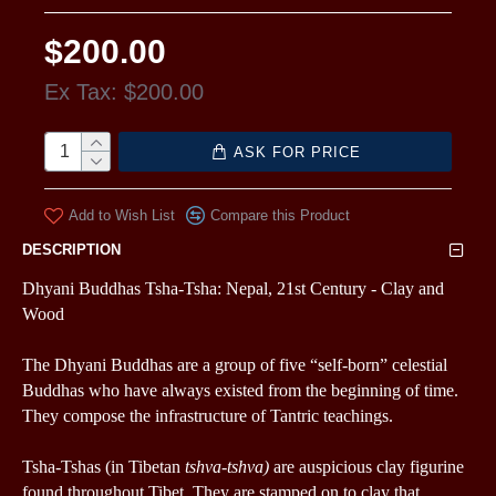
$200.00
Ex Tax: $200.00
ASK FOR PRICE
Add to Wish List
Compare this Product
DESCRIPTION
Dhyani Buddhas Tsha-Tsha: Nepal, 21st Century - C
lay and
Wood
The Dhyani Buddhas are a group of five “self-born” celestial
Buddhas who have always existed from the beginning of time.
They compose the infrastructure of Tantric teachings.
Tsha-Tshas
(in Tibetan
tshva-tshva)
are auspicious clay figurine
found throughout Tibet.
They are stamped on to clay that