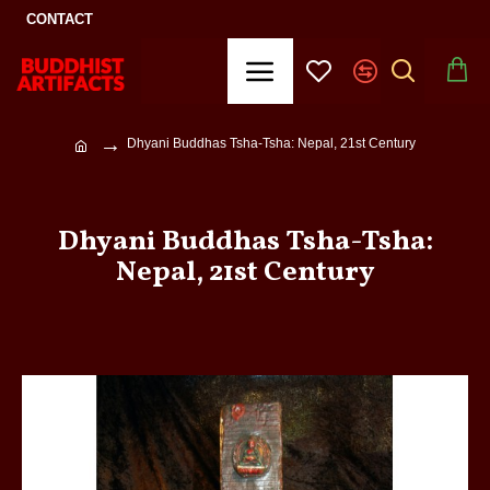
CONTACT
Dhyani Buddhas Tsha-Tsha: Nepal, 21st Century
Dhyani Buddhas Tsha-Tsha:
Nepal, 21st Century