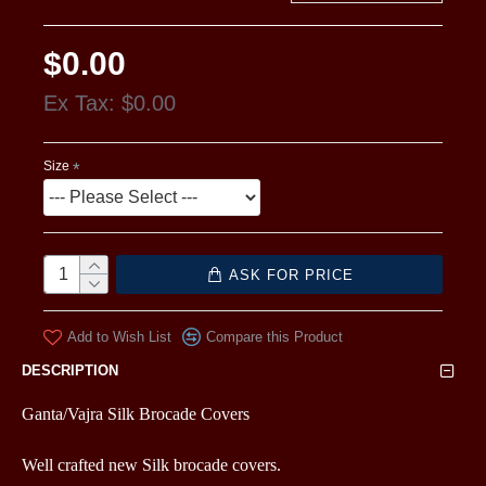
$0.00
Ex Tax: $0.00
Size
ASK FOR PRICE
Add to Wish List
Compare this Product
DESCRIPTION
Ganta/Vajra Silk Brocade Covers
Well crafted new Silk brocade covers.