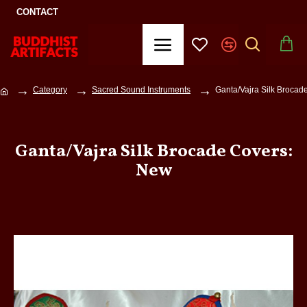
CONTACT
Category
Sacred Sound Instruments
Ganta/Vajra Silk Brocad
Ganta/Vajra Silk Brocade Covers:
New