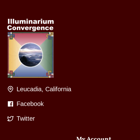
Leucadia, California
Facebook
Twitter
My Account