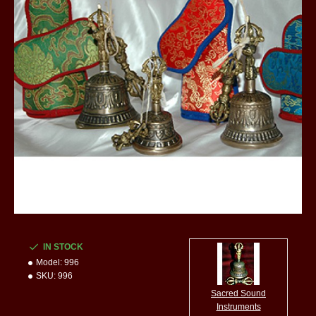
IN STOCK
Model:
996
SKU:
996
Sacred Sound
Instruments