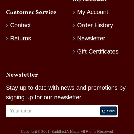
Customer Service
My Account
Contact
Order History
Returns
Newsletter
Gift Certificates
Newsletter
Stay up to date with news and promotions by
signing up for our newsletter
Send
Copyright © 2001, Buddhist Artifacts, All Rights Reserved