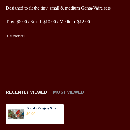
Designed to fit the tiny, small & medium Ganta/Vajra sets.
Tiny: $6.00 / Small: $10.00 / Medium: $12.00
(plus postage)
RECENTLY VIEWED
MOST VIEWED
Ganta/Vajra Silk Brocade Covers: New
$0.00