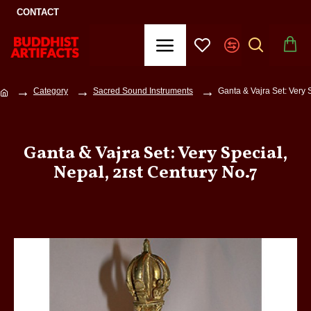
CONTACT
Category
Sacred Sound Instruments
Ganta & Vajra Set: Very 
Ganta & Vajra Set: Very Special,
Nepal, 21st Century No.7