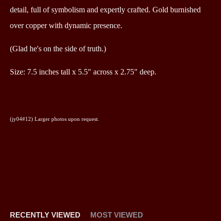
detail, full of symbolism and expertly crafted. Gold burnished
over copper with dynamic presence.
(Glad he's on the side of truth.)
Size: 7.5 inches tall x 5.5" across x 2.75" deep.
(jy04#12)
Larger photos upon request.
RECENTLY VIEWED
MOST VIEWED