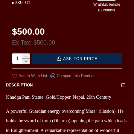
SKU:
371
'Wrathful'/Temple
(Buddhist)
$500.00
Ex Tax: $500.00
ASK FOR PRICE
Add to Wish List
Compare this Product
DESCRIPTION
Khadga Pani Statue: Gold/Copper, Nepal, 20th Century
A powerful Guardian energy overcoming˜Mara" (illusion). He
holds the sword of truth (Dharma) opening the path which leads
to Enlightenment. A remarkable representation of wonderful