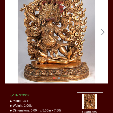
IN STOCK
Model:
371
Weight:
1.00lb
Dimensions:
0.00in x 5.50in x 7.50in
Guardians/