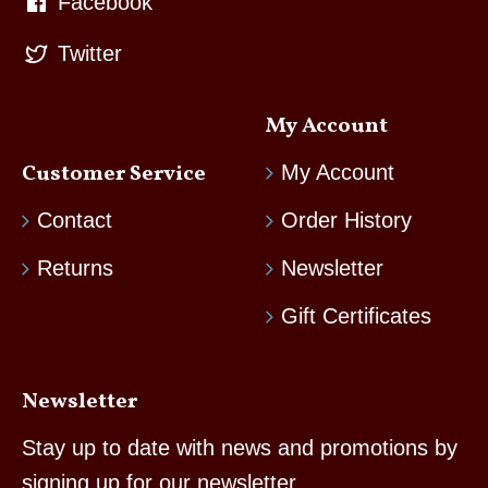
Facebook
Twitter
My Account
Customer Service
My Account
Contact
Order History
Returns
Newsletter
Gift Certificates
Newsletter
Stay up to date with news and promotions by
signing up for our newsletter