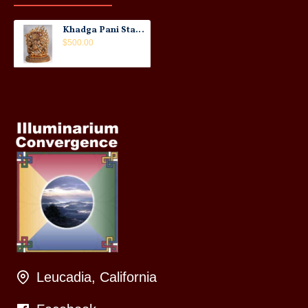
Khadga Pani Statue: Gold/Copper, Nepal, 20th Century
$500.00
Leucadia, California