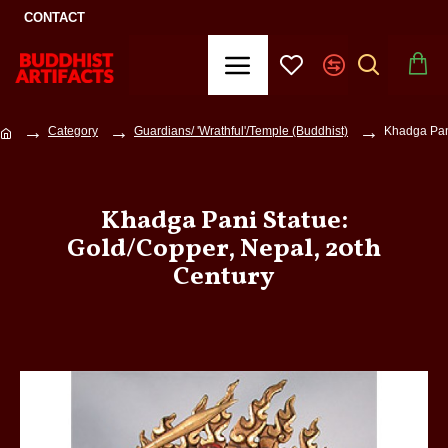
CONTACT
Category
Guardians/ 'Wrathful'/Temple (Buddhist)
Khadga Pani
Khadga Pani Statue:
Gold/Copper, Nepal, 20th
Century