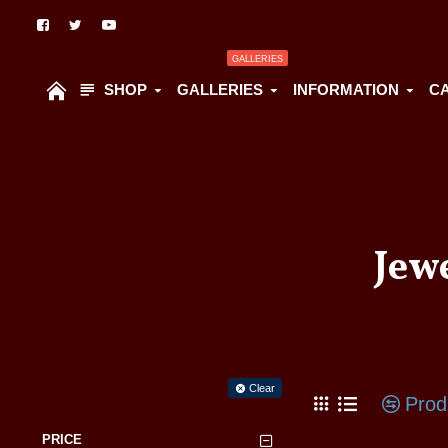
GALLERIES
SHOP
GALLERIES
INFORMATION
C
Jew
Filter
Clear
Prod
PRICE