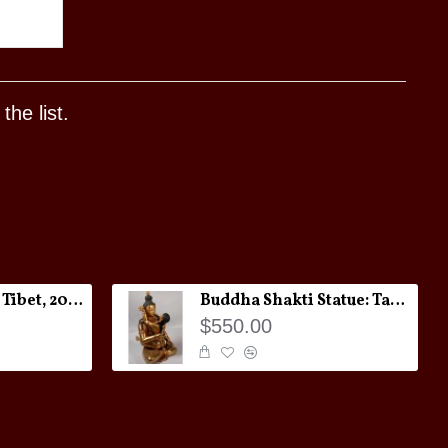
he list.
Melong Amulet: Tibet, 20th Century
Buddha Shakti Statue: Tantric Union
$550.00