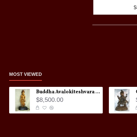
$
MOST VIEWED
Buddha Avalokiteshvara Statue
$8,500.00