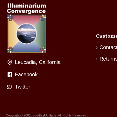
Custome
Contac
Return
Leucadia, California
Facebook
Twitter
Copyright © 2001, Buddhist Artifacts, All Rights Reserved