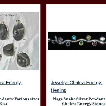
ra Energy,
Jewelry; Chakra Energy,
Healing
ndants: Various sizes
Naga Snake Silver Pendant
No.1
Chakra Energy Stones