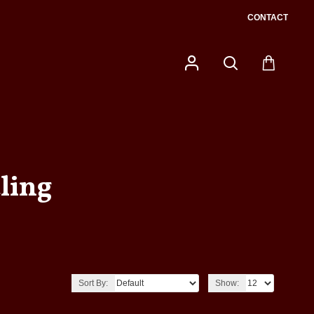
CONTACT
ling
Sort By:
Show: