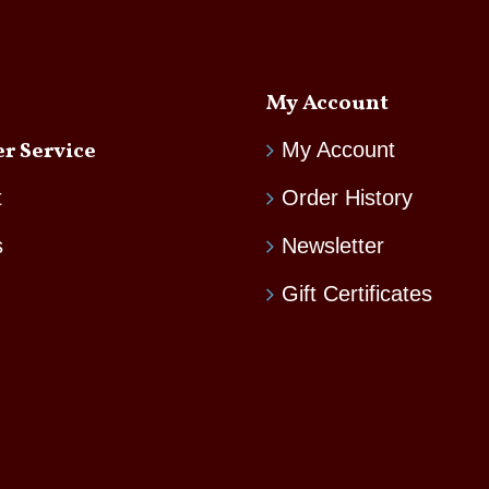
My Account
r Service
My Account
t
Order History
s
Newsletter
Gift Certificates