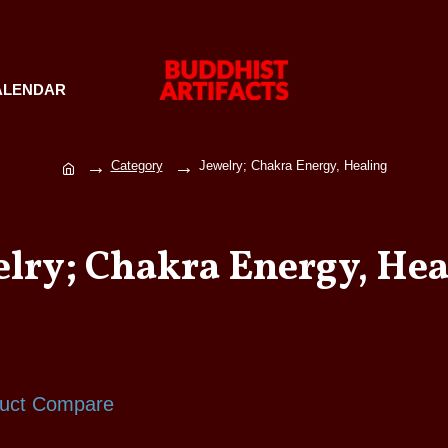
ALENDAR
Category
Jewelry; Chakra Energy, Healing
elry; Chakra Energy, Hea
uct Compare