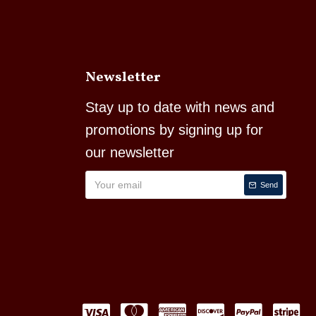
Newsletter
Stay up to date with news and
promotions by signing up for
our newsletter
Send