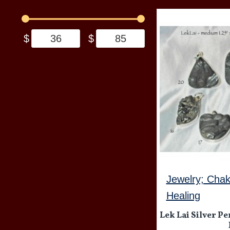
$
$
Jewelry; Chak
Healing
Lek Lai Silver Pe