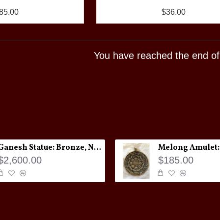
85.00
$36.00
You have reached the end of t
Ganesh Statue: Bronze, Nepal, 19th Century
$2,600.00
$185.00