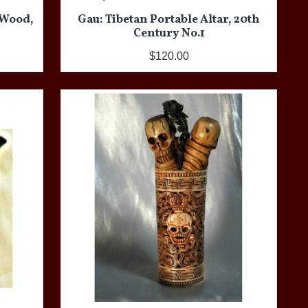
 Wood,
Gau: Tibetan Portable Altar, 20th
Century No.1
$120.00