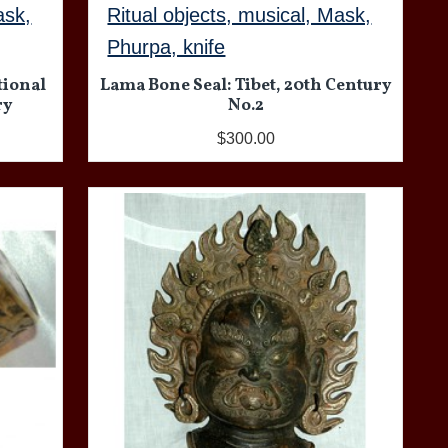
ask,
Ritual objects, musical, Mask,
Phurpa, knife
tional
Lama Bone Seal: Tibet, 20th Century
ry
No.2
$300.00