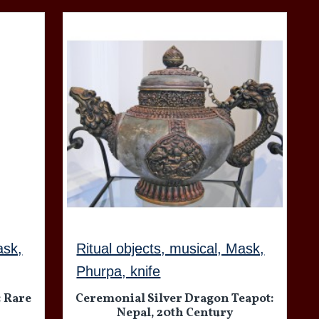
ask,
Ritual objects, musical, Mask,
Phurpa, knife
: Rare
Ceremonial Silver Dragon Teapot:
Nepal, 20th Century