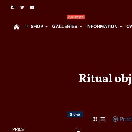
GALLERIES
SHOP
GALLERIES
INFORMATION
C
Ritual ob
Filter
Clear
Prod
PRICE