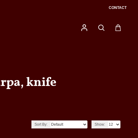
CONTACT
rpa, knife
Sort By:
Show: