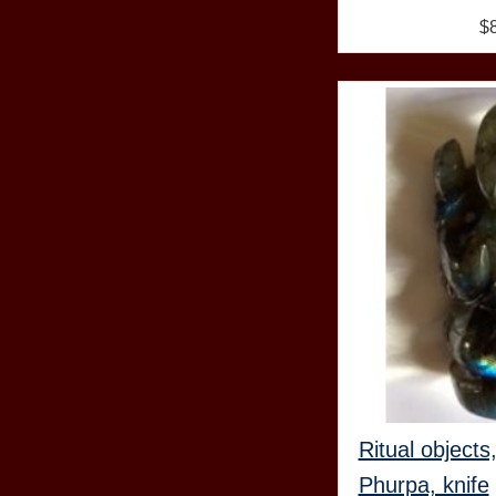
$
Ritual objects
Phurpa, knife