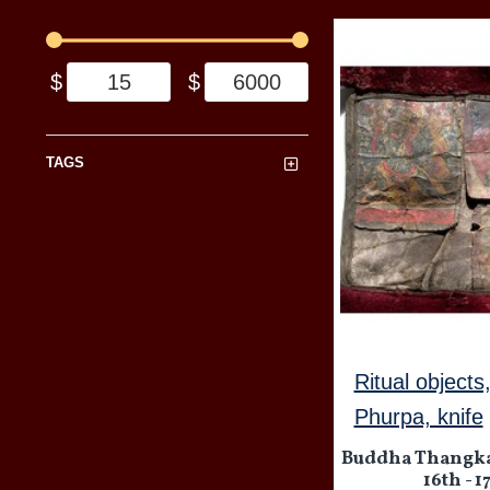
$
$
TAGS
Ritual objects
Phurpa, knife
Buddha Thangka
16th - 