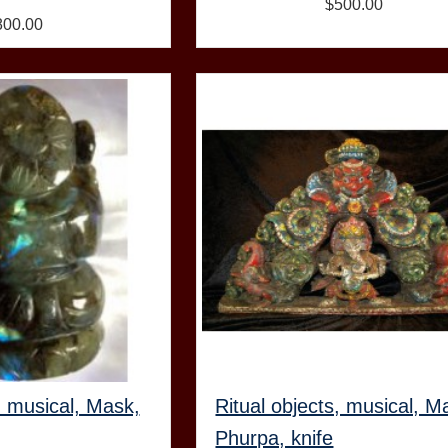
$500.00
800.00
, musical, Mask,
Ritual objects, musical, M
Phurpa, knife