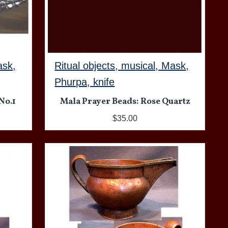
ask,
Ritual objects, musical, Mask,
Phurpa, knife
No.1
Mala Prayer Beads: Rose Quartz
$35.00