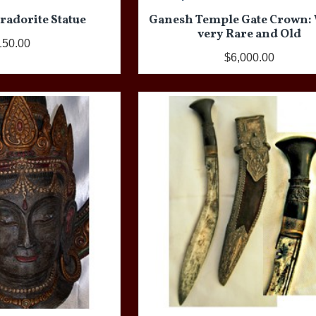
radorite Statue
Ganesh Temple Gate Crown:
very Rare and Old
150.00
$6,000.00