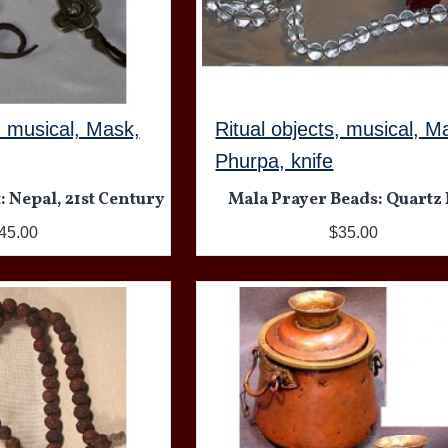
, musical, Mask,
Ritual objects, musical, M
Phurpa, knife
: Nepal, 21st Century
Mala Prayer Beads: Quartz 
45.00
$35.00