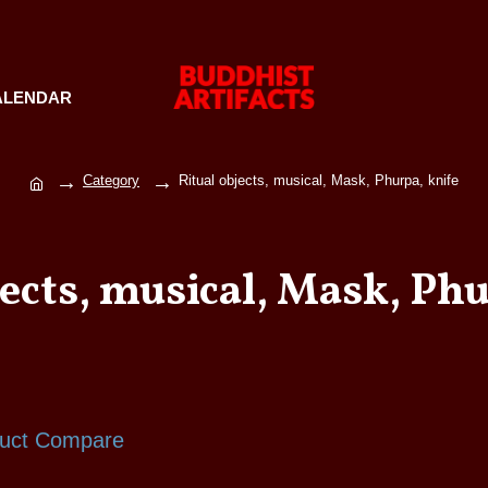
ALENDAR
Category
Ritual objects, musical, Mask, Phurpa, knife
jects, musical, Mask, Phu
uct Compare