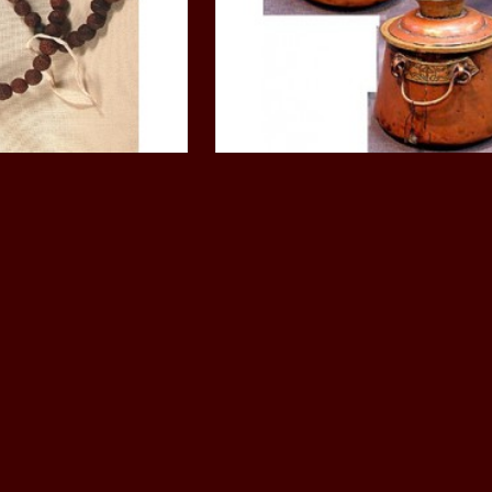
, musical, Mask,
Ritual objects, musical, M
Phurpa, knife
 Beads: India, 21st
Monastic Butter Pot: Tibet,
ntury
Century
150.00
$490.00