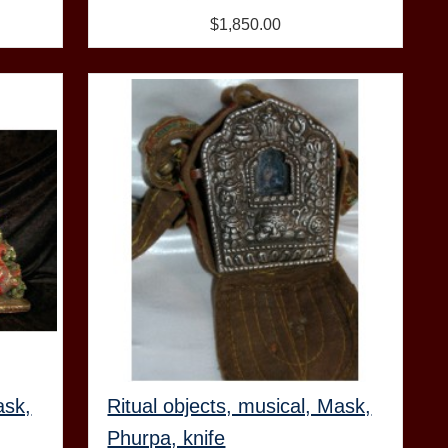
$1,850.00
ask,
Ritual objects, musical, Mask,
Phurpa, knife