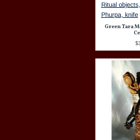
Ritual objects
Phurpa, knife
Green Tara M
Ce
$