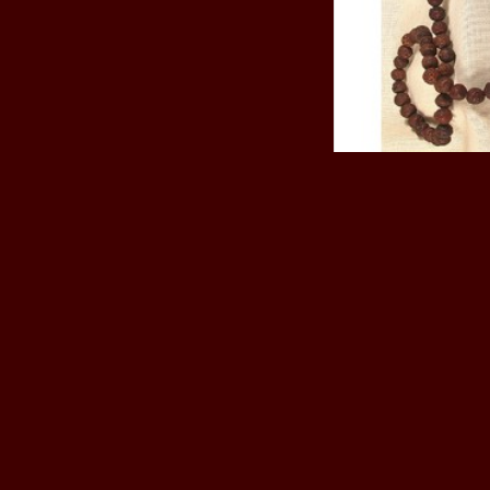
Ritual objects
Phurpa, knife
Mala Rudraksha
Ce
$