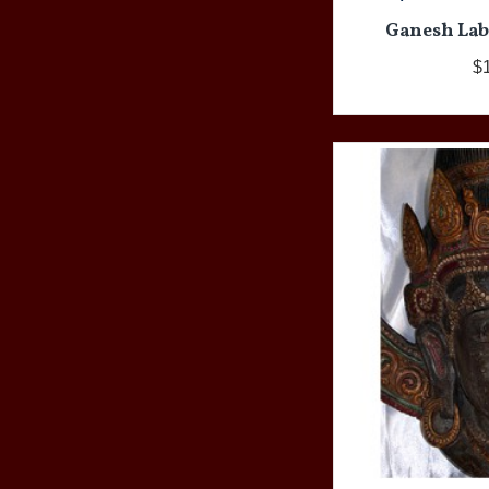
Ganesh Lab
$