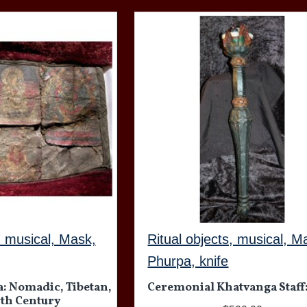
, musical, Mask,
Ritual objects, musical, M
Phurpa, knife
: Nomadic, Tibetan,
Ceremonial Khatvanga Staff
17th Century