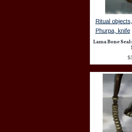
Ritual objects
Phurpa, knife
Lama Bone Seal:
$