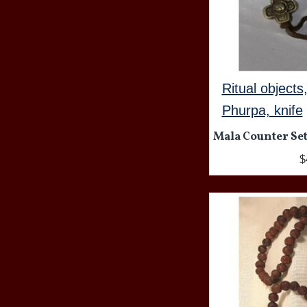
Ritual objects
Phurpa, knife
Mala Counter Set
$