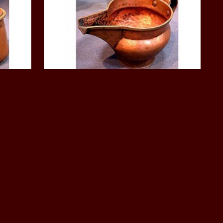
ask,
Ritual objects, musical, Mask,
Phurpa, knife
 16th
Monastic Copper Vessel: Tibet, 16th
Century
$500.00