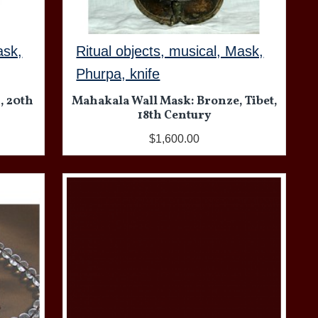
ask,
Ritual objects, musical, Mask,
Phurpa, knife
, 20th
Mahakala Wall Mask: Bronze, Tibet,
18th Century
$1,600.00