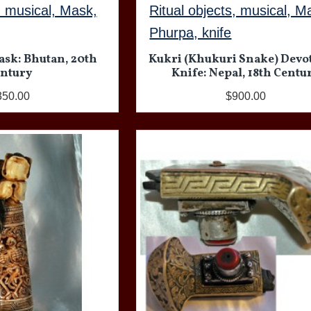
, musical, Mask,
Ritual objects, musical, M
Phurpa, knife
ask: Bhutan, 20th
Kukri (Khukuri Snake) Devo
ntury
Knife: Nepal, 18th Centu
350.00
$900.00