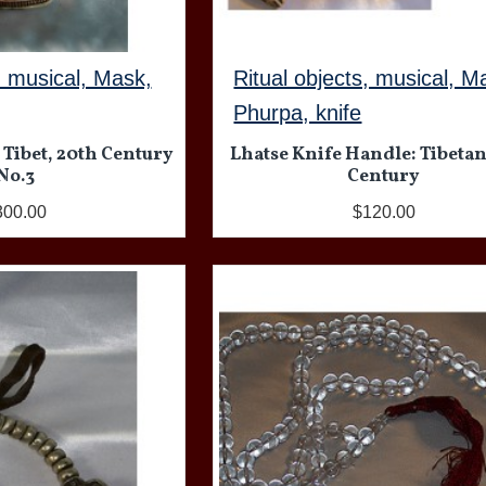
, musical, Mask,
Ritual objects, musical, M
Phurpa, knife
 Tibet, 20th Century
Lhatse Knife Handle: Tibetan
No.3
Century
300.00
$120.00