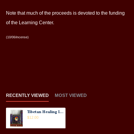
Note that much of the proceeds is devoted to the funding
of the Learning Center.
(10/06/incense)
RECENTLY VIEWED
MOST VIEWED
Tibetan Healing Incense
$12.00