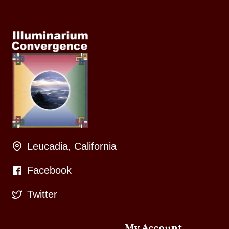
Leucadia, California
Facebook
Twitter
My Account