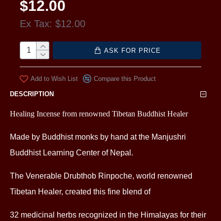
$12.00
Ex Tax: $12.00
ASK FOR PRICE
Add to Wish List
Compare this Product
DESCRIPTION
Healing Incense from renowned Tibetan Buddhist Healer
Made by Buddhist monks by hand at the Manjushri
Buddhist Learning Center of Nepal.
The Venerable Drubthob Rinpoche, world renowned
Tibetan Healer, created this fine blend of
32 medicinal herbs
recognized in the Himalayas for their