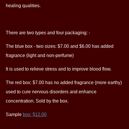
healing qualities.
There are two types and four packaging: -
The blue box - two sizes: $7.00 and $6.00 has added
fragrance (light and non-perfume)
It is used to relieve stress and to improve blood flow.
The red box: $7.00 has no added fragrance (more earthy)
used to cure nervous disorders and enhance
concentration. S
old by the box.
Sample
box: $12.00