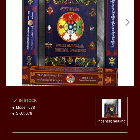
IN STOCK
Model:
678
SKU:
678
incense; healing