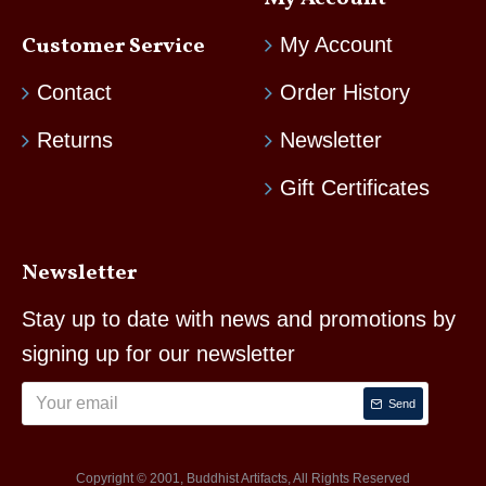
Customer Service
My Account
Contact
Order History
Returns
Newsletter
Gift Certificates
Newsletter
Stay up to date with news and promotions by
signing up for our newsletter
Send
Copyright © 2001, Buddhist Artifacts, All Rights Reserved