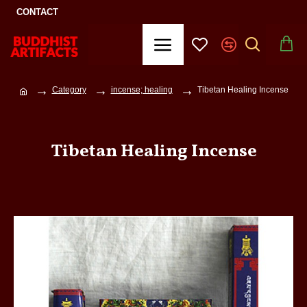
CONTACT
Category
incense; healing
Tibetan Healing Incense
Tibetan Healing Incense