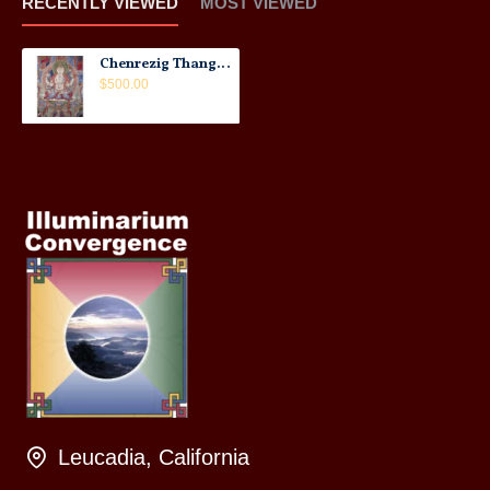
RECENTLY VIEWED
MOST VIEWED
Chenrezig Thangka: Tibet, 16th Century
$500.00
Leucadia, California