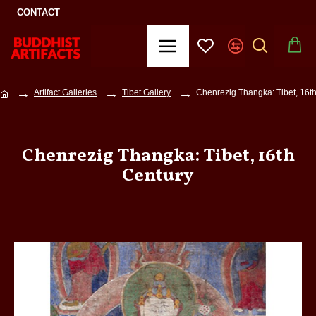
CONTACT
Artifact Galleries
Tibet Gallery
Chenrezig Thangka: Tibet, 16t
Chenrezig Thangka: Tibet, 16th
Century