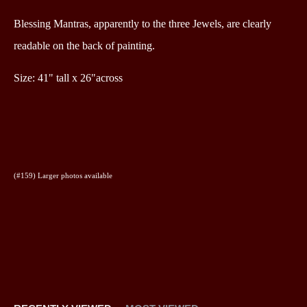
Blessing Mantras, apparently to the three Jewels, are clearly
readable on the back of painting.
Size: 41" tall x 26"
across
(#159)
Larger photos available