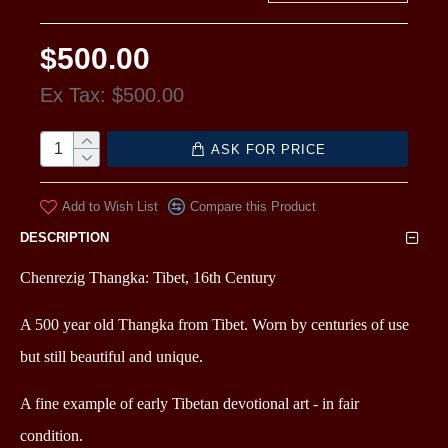
$500.00
Ex Tax: $500.00
ASK FOR PRICE
Add to Wish List
Compare this Product
DESCRIPTION
Chenrezig Thangka: Tibet, 16th Century
A 500 year old Thangka from Tibet. Worn by centuries of use
but still beautiful and unique.
A fine example of early Tibetan devotional art - in fair
condition.