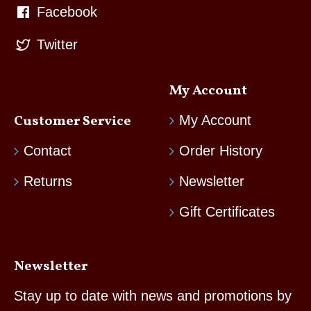
Facebook
Twitter
My Account
Customer Service
My Account
Contact
Order History
Returns
Newsletter
Gift Certificates
Newsletter
Stay up to date with news and promotions by