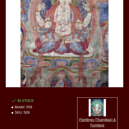
IN STOCK
Model:
509
SKU:
509
Paintings (Thangkas) &
Furniture