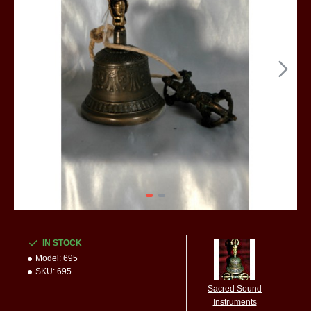
IN STOCK
Model:
695
SKU:
695
Sacred Sound
Instruments