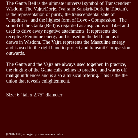
The Ganta Bell is the ultimate universal symbol of Transcendent
Wisdom.
The Vajra/Dorje, (Vajra in Sanskrit/Dorje in Tibetan),
is the representation of purity, the transcendental state of
"emptiness" and the highest form of Love - Compassion. The
sound of the Ganta (Bell) is regarded as auspicious in Tibet and
used to drive away negative attachments. It represents the
receptive Feminine energy and is used in the left hand as it
draws in Wisdom. The Vajra represents the Masculine energy
and is used in the right hand to project and transmit Compassion
outwards.
The Ganta and the Vajra are always used together. In practice,
the ringing of the Ganta calls beings to practice, and warns off
malign influences and is also a musical offering.
This is the
the
union that reveals enlightenment.
Size: 6” tall x 2.75” diameter
(09/07#20) - larger photos are available