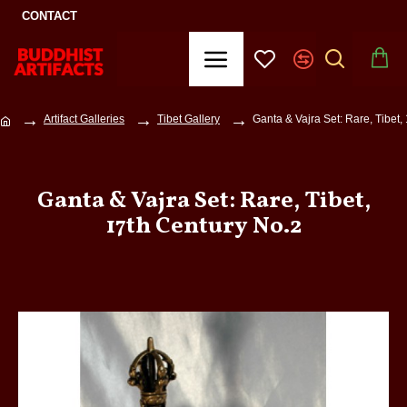
CONTACT
Artifact Galleries
Tibet Gallery
Ganta & Vajra Set: Rare, Tibet,
Ganta & Vajra Set: Rare, Tibet,
17th Century No.2