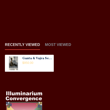
RECENTLY VIEWED
MOST VIEWED
Ganta & Vajra Set: Rare, Tibet, 17th Century No.2
$950.00