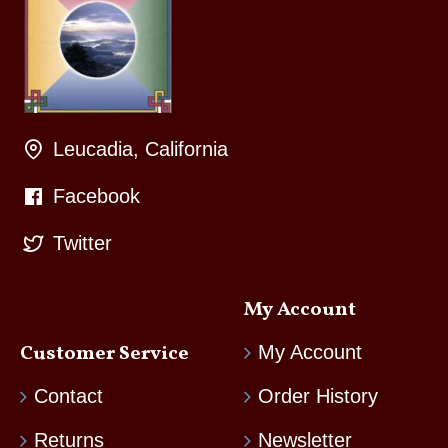
Leucadia, California
Facebook
Twitter
My Account
Customer Service
My Account
Contact
Order History
Returns
Newsletter