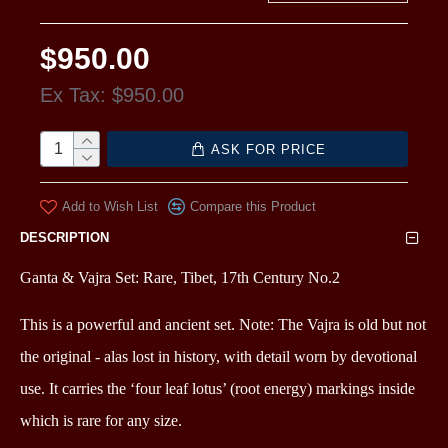
$950.00
Ex Tax: $950.00
ASK FOR PRICE
Add to Wish List
Compare this Product
DESCRIPTION
Ganta & Vajra Set: Rare, Tibet, 17th Century No.2
This is a powerful and ancient set. Note: The Vajra is old but not
the original - alas lost in history, with detail worn by devotional
use. It carries the ‘four leaf lotus’ (root energy) markings inside
which is
rare for any size.