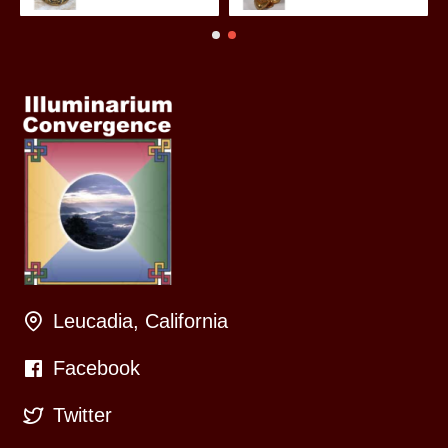
Leucadia, California
Facebook
Twitter