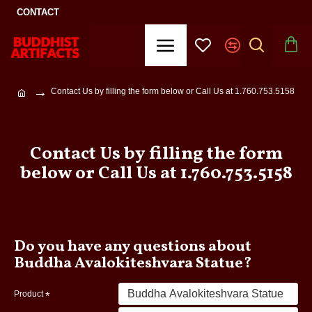
CONTACT
Contact Us by filling the form below or Call Us at 1.760.753.5158
Contact Us by filling the form
below or Call Us at 1.760.753.5158
Do you have any questions about
Buddha Avalokiteshvara Statue?
Product