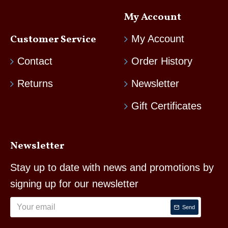
My Account
Customer Service
My Account
Contact
Order History
Returns
Newsletter
Gift Certificates
Newsletter
Stay up to date with news and promotions by
signing up for our newsletter
Send