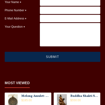
Your Name
Phone Number
E-Mail Address
Your Question
SUBMIT
MOST VIEWED
Melong Amulet: Tibet, 20th Century
Buddha Shakti Statue: Tantric Union
$185.00
$550.00