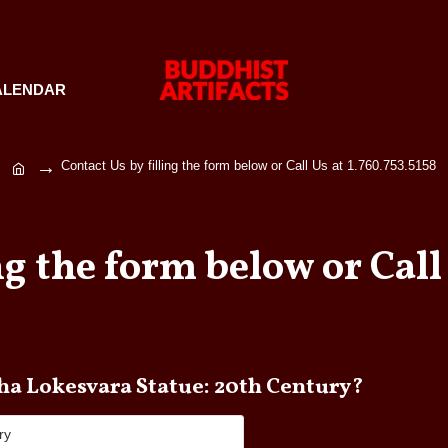
ALENDAR
Contact Us by filling the form below or Call Us at 1.760.753.5158
ng the form below or Call 
e any questions about Buddha Lokesvara Statue: 20th Century?