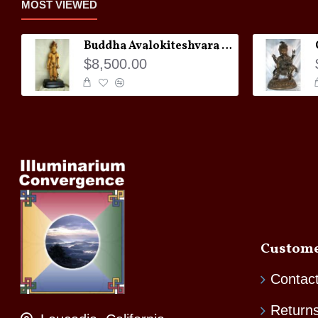
MOST VIEWED
Buddha Avalokiteshvara Statue
$8,500.00
Custome
Contac
Return