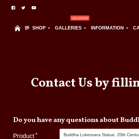
GALLERIES
SHOP
GALLERIES
INFORMATION
C
Contact Us by filli
Do you hav
Product