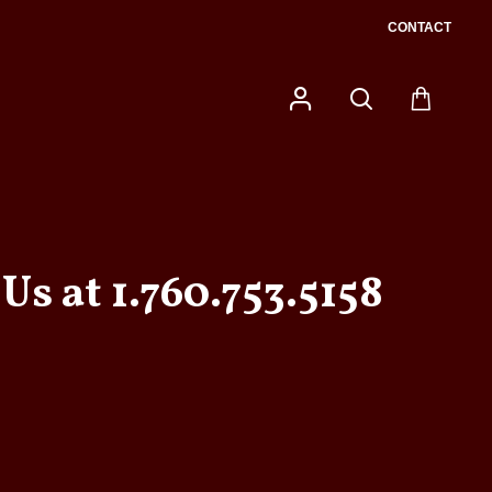
CONTACT
Us at 1.760.753.5158