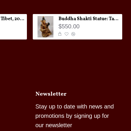
Melong Amulet: Tibet, 20th Century
Buddha Shakti Statue: Tantric Union
$550.00
Newsletter
Stay up to date with news and
promotions by signing up for
our newsletter