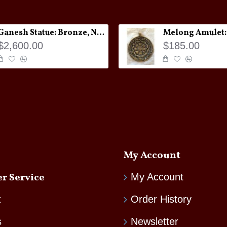
Ganesh Statue: Bronze, Nepal, 19th Century
$2,600.00
$185.00
My Account
r Service
My Account
t
Order History
s
Newsletter