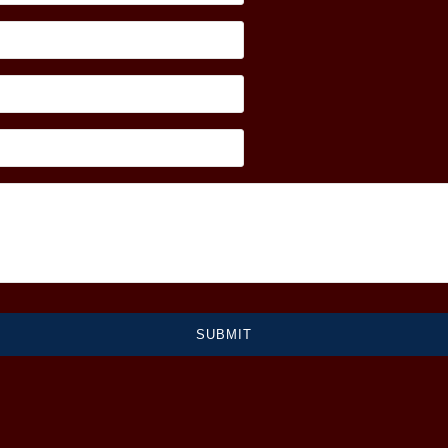
SUBMIT