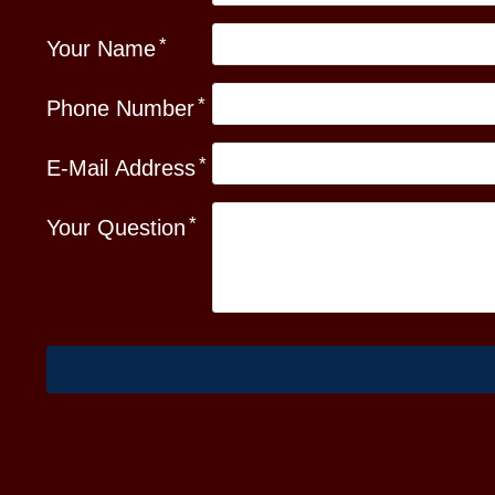
Your Name
Phone Number
E-Mail Address
Your Question