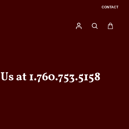
CONTACT
Us at 1.760.753.5158