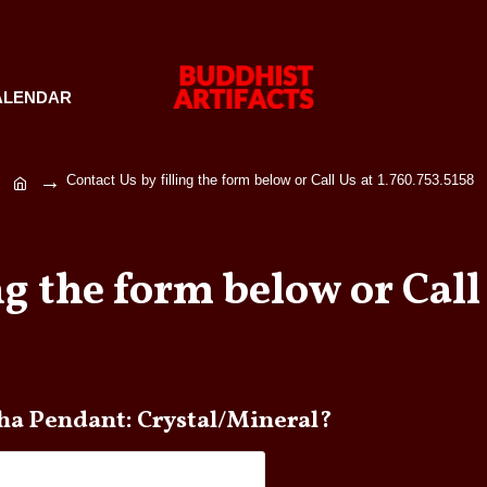
ALENDAR
Contact Us by filling the form below or Call Us at 1.760.753.5158
ng the form below or Call 
e any questions about Buddha Pendant: Crystal/Mineral?