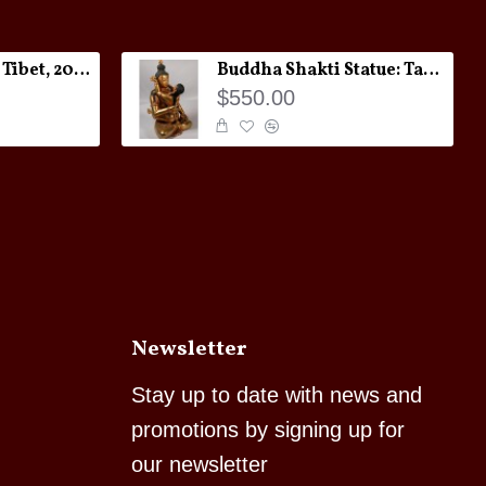
Melong Amulet: Tibet, 20th Century
Buddha Shakti Statue: Tantric Union
$550.00
Newsletter
Stay up to date with news and
promotions by signing up for
our newsletter