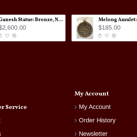
Ganesh Statue: Bronze, Nepal, 19th Century
$2,600.00
$185.00
My Account
r Service
My Account
t
Order History
s
Newsletter