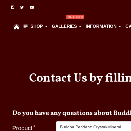
GALLERIES
SHOP
GALLERIES
INFORMATION
C
Contact Us by filli
Do you hav
Product