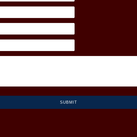
SUBMIT