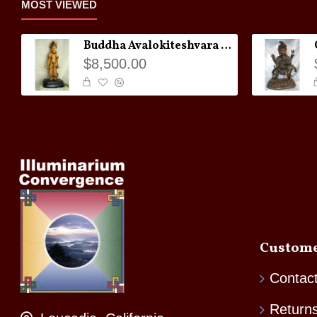
MOST VIEWED
Buddha Avalokiteshvara Statue
$8,500.00
Custome
Contac
Return