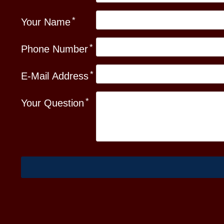
Your Name
Phone Number
E-Mail Address
Your Question