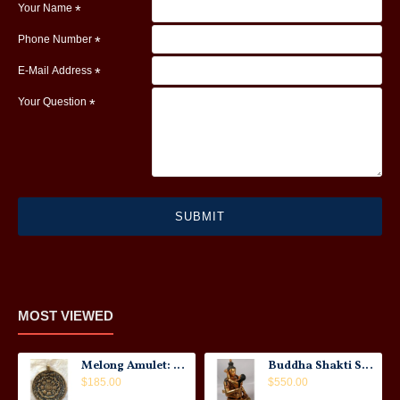
Your Name
Phone Number
E-Mail Address
Your Question
SUBMIT
MOST VIEWED
Melong Amulet: Tibet, 20th Century
Buddha Shakti Statue: Tantric Union
$185.00
$550.00