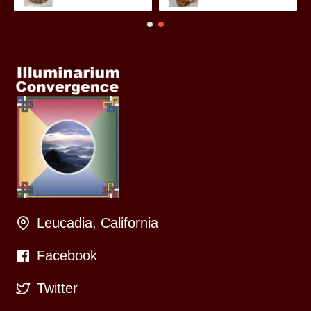
Leucadia, California
Facebook
Twitter