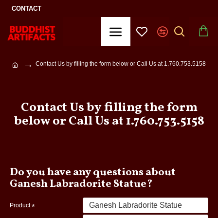
CONTACT
Contact Us by filling the form below or Call Us at 1.760.753.5158
Contact Us by filling the form
below or Call Us at 1.760.753.5158
Do you have any questions about
Ganesh Labradorite Statue?
Product