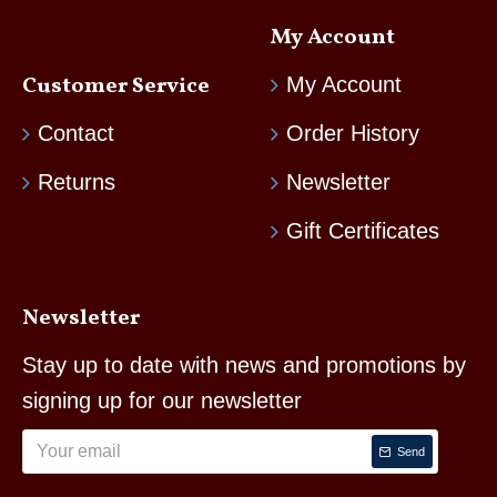
My Account
Customer Service
My Account
Contact
Order History
Returns
Newsletter
Gift Certificates
Newsletter
Stay up to date with news and promotions by
signing up for our newsletter
Send