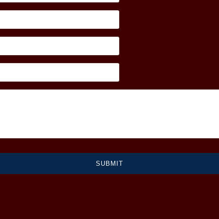
SUBMIT