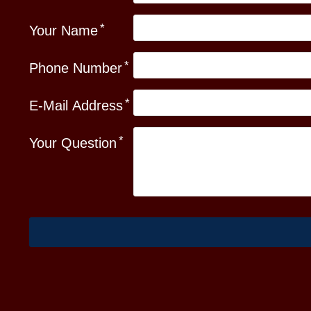
Your Name
Phone Number
E-Mail Address
Your Question