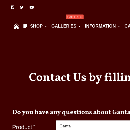
GALLERIES
SHOP
GALLERIES
INFORMATION
C
Contact Us by filli
Do you have any questions abou
Product