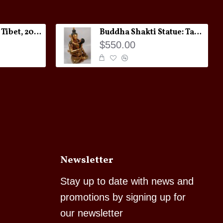
Melong Amulet: Tibet, 20th Century
Buddha Shakti Statue: Tantric Union
$550.00
Newsletter
Stay up to date with news and
promotions by signing up for
our newsletter