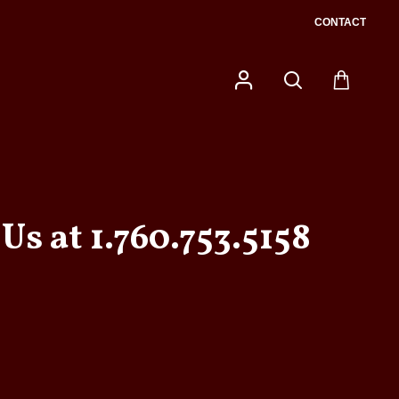
CONTACT
Us at 1.760.753.5158