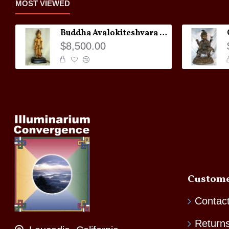
MOST VIEWED
Buddha Avalokiteshvara Statue
$8,500.00
Custome
Contac
Return