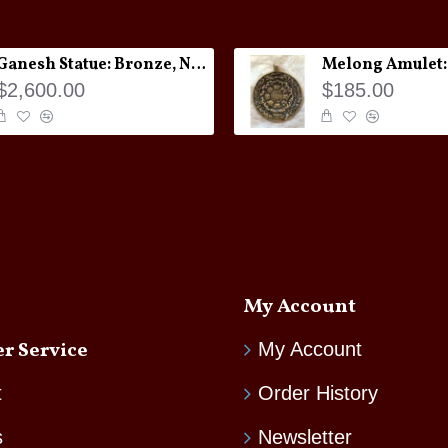
Ganesh Statue: Bronze, Nepal, 19th Century
$2,600.00
$185.00
My Account
r Service
My Account
t
Order History
s
Newsletter