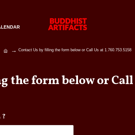
ALENDAR
Contact Us by filling the form below or Call Us at 1.760.753.5158
ng the form below or Call 
t Ganta ?