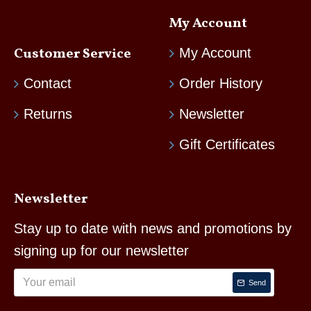
My Account
Customer Service
My Account
Contact
Order History
Returns
Newsletter
Gift Certificates
Newsletter
Stay up to date with news and promotions by
signing up for our newsletter
Send