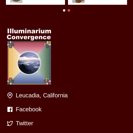
Leucadia, California
Facebook
Twitter