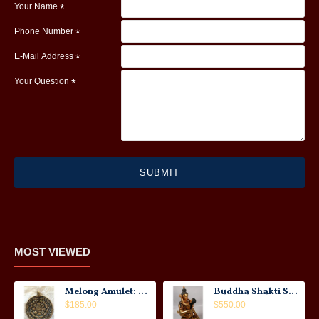
Your Name
Phone Number
E-Mail Address
Your Question
SUBMIT
MOST VIEWED
Melong Amulet: Tibet, 20th Century
Buddha Shakti Statue: Tantric Union
$185.00
$550.00