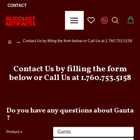
CONTACT
Contact Us by filling the form below or Call Us at 1.760.753.5158
Contact Us by filling the form
below or Call Us at 1.760.753.5158
Do you have any questions about Ganta
?
Product