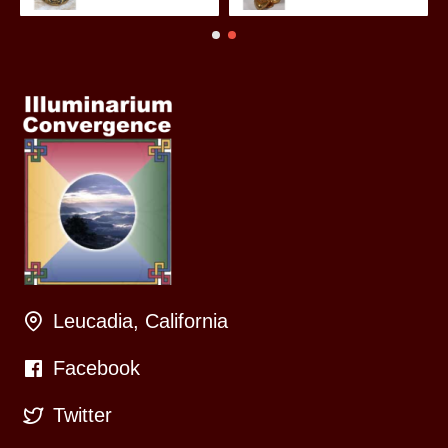
Leucadia, California
Facebook
Twitter