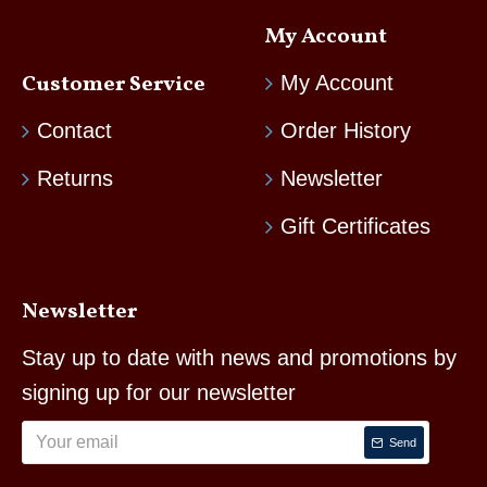
My Account
Customer Service
My Account
Contact
Order History
Returns
Newsletter
Gift Certificates
Newsletter
Stay up to date with news and promotions by
signing up for our newsletter
Send