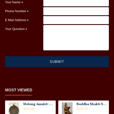
Your Name
Phone Number
E-Mail Address
Your Question
SUBMIT
MOST VIEWED
Melong Amulet: Tibet, 20th Century
Buddha Shakti Statue: Tantric Union
$185.00
$550.00