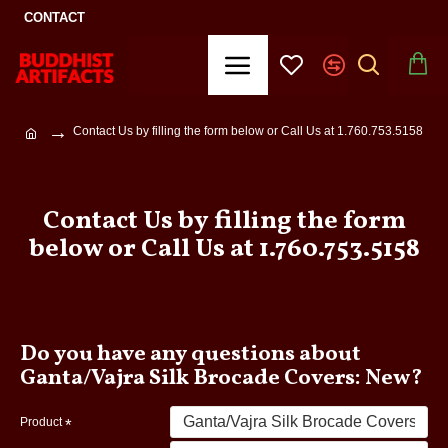
CONTACT
Contact Us by filling the form below or Call Us at 1.760.753.5158
Contact Us by filling the form
below or Call Us at 1.760.753.5158
Do you have any questions about
Ganta/Vajra Silk Brocade Covers: New?
Product