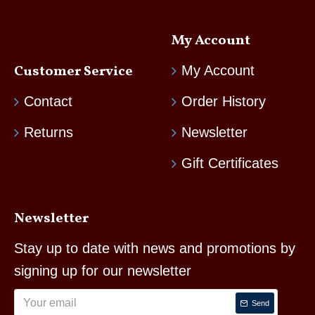
My Account
Customer Service
My Account
Contact
Order History
Returns
Newsletter
Gift Certificates
Newsletter
Stay up to date with news and promotions by
signing up for our newsletter
Send