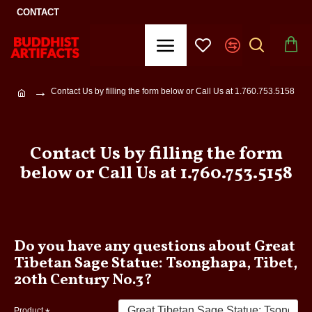
CONTACT
Contact Us by filling the form below or Call Us at 1.760.753.5158
Contact Us by filling the form
below or Call Us at 1.760.753.5158
Do you have any questions about Great
Tibetan Sage Statue: Tsonghapa, Tibet,
20th Century No.3?
Product