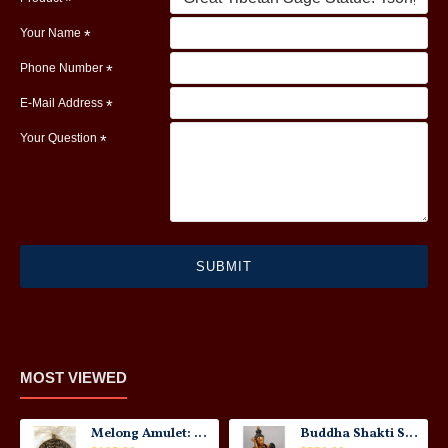
Your Name
Phone Number
E-Mail Address
Your Question
SUBMIT
MOST VIEWED
Melong Amulet: Tibet, 20th Century
Buddha Shakti Statue: Tantric Union