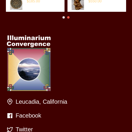
$185.00
$550.00
Leucadia, California
Facebook
Twitter