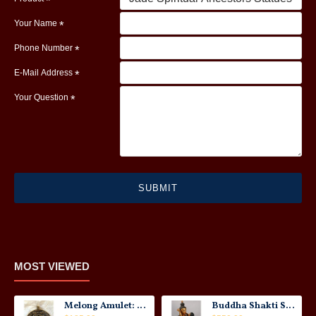
Your Name
Phone Number
E-Mail Address
Your Question
SUBMIT
MOST VIEWED
Melong Amulet: Tibet, 20th Century
Buddha Shakti Statue: Tantric Union