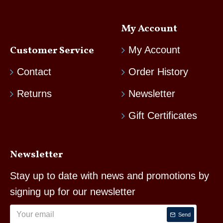
My Account
Customer Service
My Account
Contact
Order History
Returns
Newsletter
Gift Certificates
Newsletter
Stay up to date with news and promotions by
signing up for our newsletter
Send