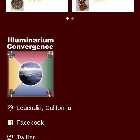
$185.00
$550.00
Leucadia, California
Facebook
Twitter