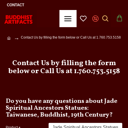
CONTACT
Contact Us by filling the form below or Call Us at 1.760.753.5158
Contact Us by filling the form
below or Call Us at 1.760.753.5158
Do you have any questions about Jade
Spiritual Ancestors Statues:
Taiwanese, Buddhist, 19th Century?
Product