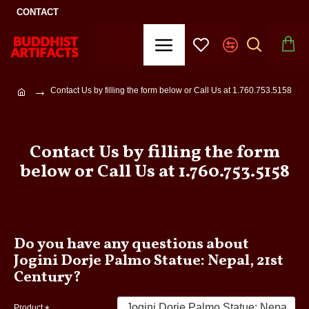
CONTACT
Contact Us by filling the form below or Call Us at 1.760.753.5158
Contact Us by filling the form
below or Call Us at 1.760.753.5158
Do you have any questions about
Jogini Dorje Palmo Statue: Nepal, 21st
Century?
Product