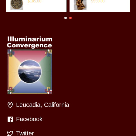
$185.00
$550.00
Leucadia, California
Facebook
Twitter