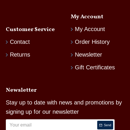
My Account
Customer Service
My Account
Contact
Order History
Returns
Newsletter
Gift Certificates
Newsletter
Stay up to date with news and promotions by
signing up for our newsletter
Send