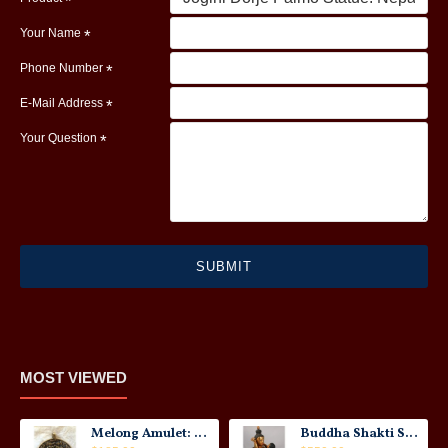
Your Name
Phone Number
E-Mail Address
Your Question
SUBMIT
MOST VIEWED
Melong Amulet: Tibet, 20th Century
Buddha Shakti Statue: Tantric Union