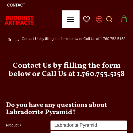
CONTACT
Contact Us by filling the form below or Call Us at 1.760.753.5158
Contact Us by filling the form
below or Call Us at 1.760.753.5158
Do you have any questions about
Labradorite Pyramid?
Product