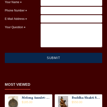
Your Name
Phone Number
E-Mail Address
Your Question
SUBMIT
MOST VIEWED
Melong Amulet: Tibet, 20th Century
Buddha Shakti Statue: Tantric Union
$185.00
$550.00