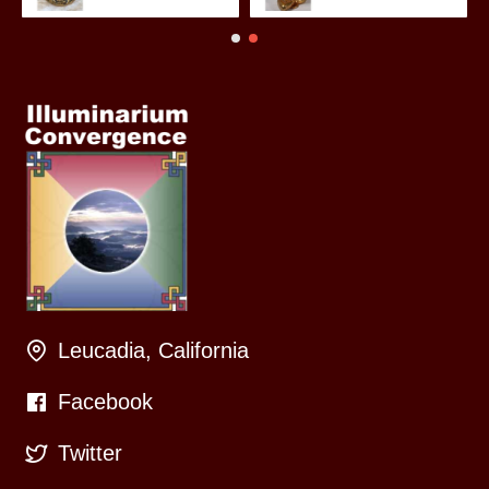
Leucadia, California
Facebook
Twitter