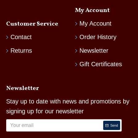
My Account
Customer Service
My Account
Contact
Order History
Returns
Newsletter
Gift Certificates
Newsletter
Stay up to date with news and promotions by
signing up for our newsletter
Send