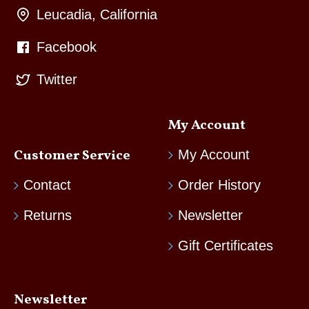
Leucadia, California
Facebook
Twitter
My Account
Customer Service
My Account
Contact
Order History
Returns
Newsletter
Gift Certificates
Newsletter