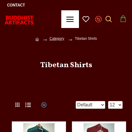
CONTACT
Category
Tibetan Shirts
Tibetan Shirts