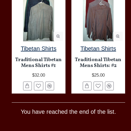
Tibetan Shirts
Tibetan Shirts
Traditional Tibetan
Traditional Tibetan
Mens Shirts #1
Mens Shirts: #2
$32.00
$25.00
You have reached the end of the list.