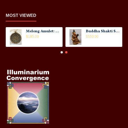
MOST VIEWED
Melong Amulet: Tibet, 20th Century
Buddha Shakti Statue: Tantric Union
$185.00
$550.00