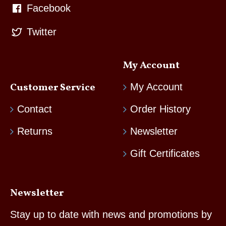
Facebook
Twitter
My Account
Customer Service
My Account
Contact
Order History
Returns
Newsletter
Gift Certificates
Newsletter
Stay up to date with news and promotions by