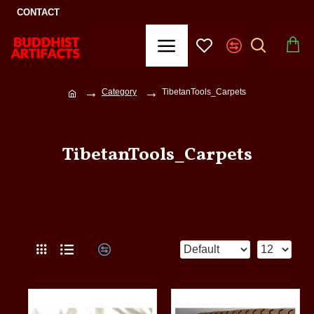
CONTACT
Category
TibetanTools_Carpets
TibetanTools_Carpets