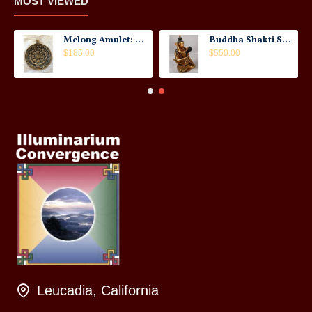
MOST VIEWED
Melong Amulet: Tibet, 20th Century
Buddha Shakti Statue: Tantric Union
$185.00
$550.00
Leucadia, California