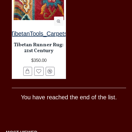
TibetanTools_Carpets
Tibetan Runner Rug:
21st Century
$350.00
You have reached the end of the list.