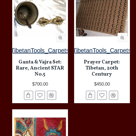
TibetanTools_Carpets
TibetanTools_Carpets
Ganta & Vajra Set:
Prayer Carpet:
Rare, Ancient STAR
Tibetan, 20th
No.5
Century
$700.00
$450.00