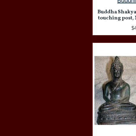
Buddhi
Buddha Shakya
touching post, 
$