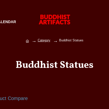
ALENDAR
Category
Buddhist Statues
Buddhist Statues
uct Compare