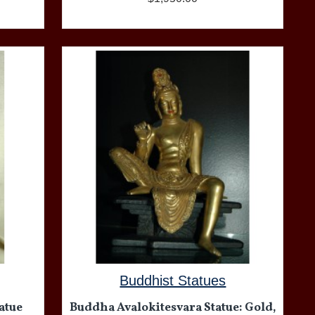
Buddhist Statues
atue
Buddha Avalokitesvara Statue: Gold,