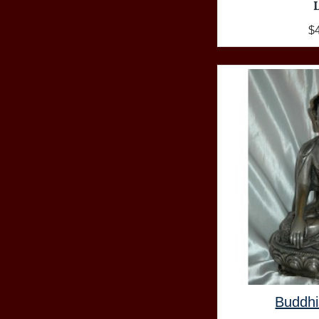
$
Buddhi