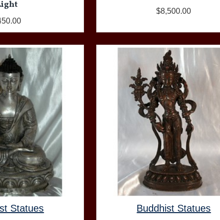
Light
$8,500.00
450.00
st Statues
Buddhist Statues