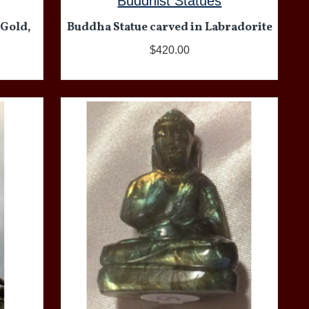
Buddhist Statues
 Gold,
Buddha Statue carved in Labradorite
$420.00