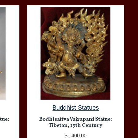
Buddhist Statues
tue:
Bodhisattva Vajrapani Statue:
Tibetan, 19th Century
$1,400.00