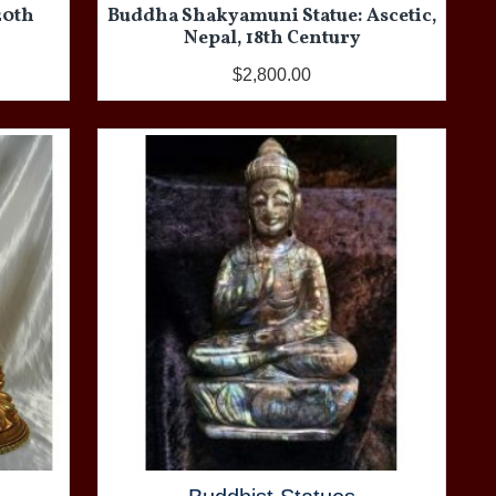
20th
Buddha Shakyamuni Statue: Ascetic,
Nepal, 18th Century
$2,800.00