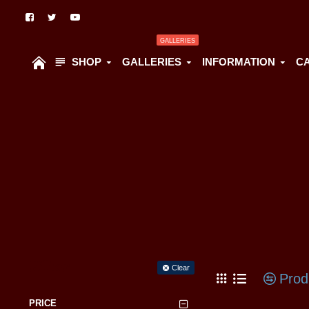
GALLERIES
SHOP
GALLERIES
INFORMATION
C
Filter
Clear
Prod
PRICE