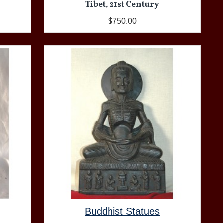
Tibet, 21st Century
$750.00
Buddhist Statues