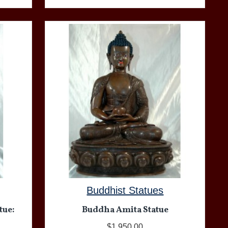
Buddhist Statues
tue:
Buddha Amita Statue
$1,950.00