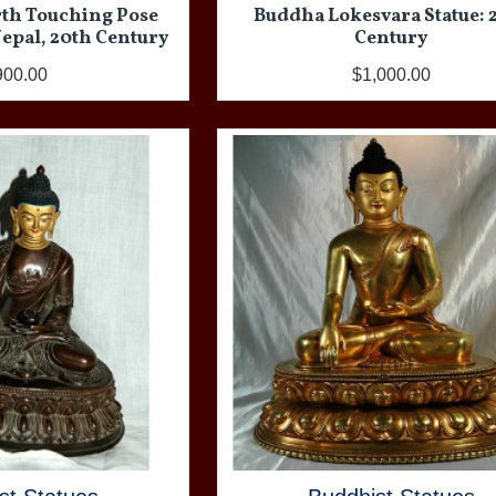
rth Touching Pose
Buddha Lokesvara Statue: 
 Nepal, 20th Century
Century
900.00
$1,000.00