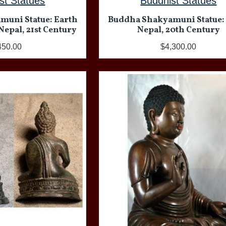
st Statues
Buddhist Statues
muni Statue: Earth
Buddha Shakyamuni Statue:
Nepal, 21st Century
Nepal, 20th Century
450.00
$4,300.00