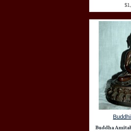
$1
Buddhi
Buddha Amitabh