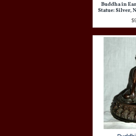
Buddha in Ea
Statue: Silver,
$