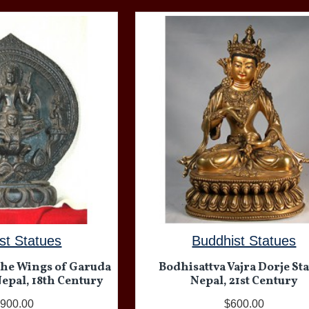
st Statues
Buddhist Statues
the Wings of Garuda
Bodhisattva Vajra Dorje Sta
Nepal, 18th Century
Nepal, 21st Century
,900.00
$600.00