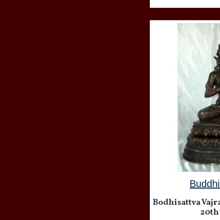
Buddhi
Bodhisattva Vajra
20th