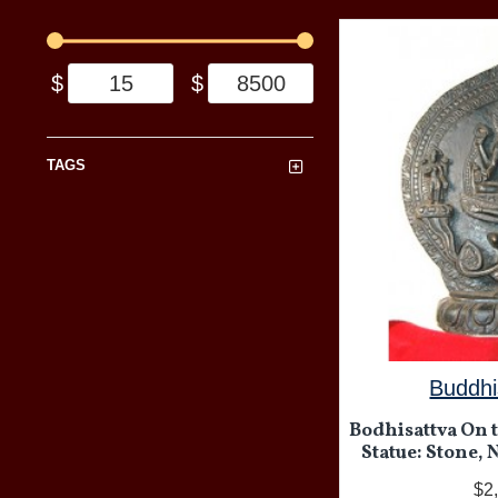
$
$
TAGS
Buddhi
Bodhisattva On 
Statue: Stone, 
$2