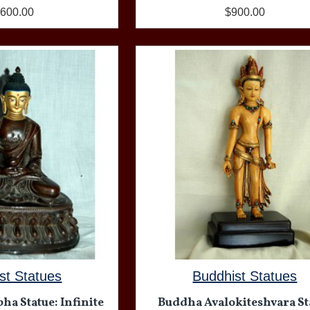
,600.00
$900.00
st Statues
Buddhist Statues
a Statue: Infinite
Buddha Avalokiteshvara St