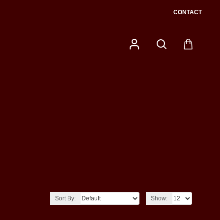
CONTACT
Sort By:
Show: