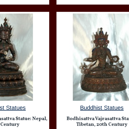
st Statues
Buddhist Statues
sattva Statue: Nepal,
Bodhisattva Vajrasattva Sta
 Century
Tibetan, 20th Century