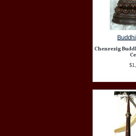
Buddhi
Chenrezig Buddha
Ce
$1