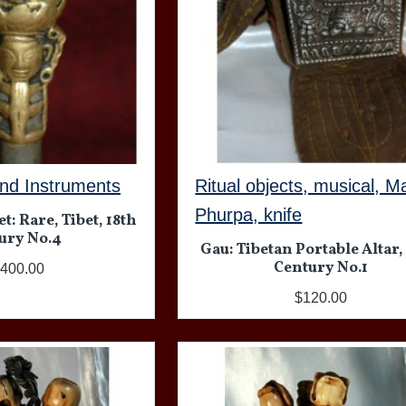
nd Instruments
Ritual objects, musical, M
Phurpa, knife
t: Rare, Tibet, 18th
ury No.4
Gau: Tibetan Portable Altar,
Century No.1
,400.00
$120.00