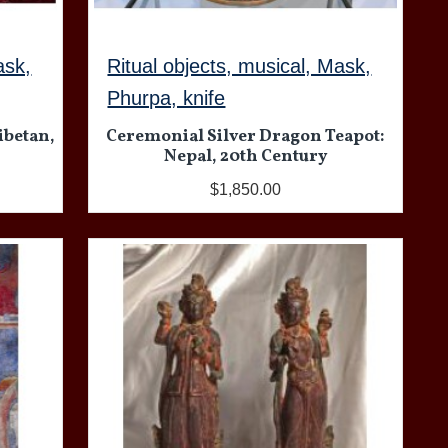
ask,
Ritual objects, musical, Mask,
Phurpa, knife
ibetan,
Ceremonial Silver Dragon Teapot:
Nepal, 20th Century
$1,850.00