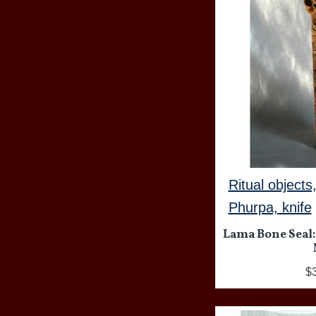
Ritual objects
Phurpa, knife
Lama Bone Seal:
$