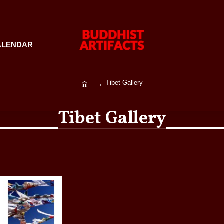
ALENDAR
Tibet Gallery
Tibet Gallery