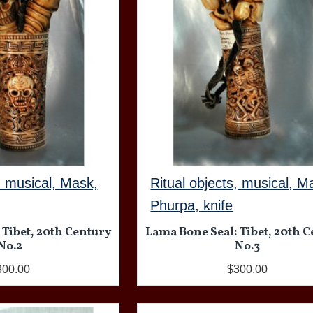
, musical, Mask,
Ritual objects, musical, M
Phurpa, knife
 Tibet, 20th Century
Lama Bone Seal: Tibet, 20th 
No.2
No.3
300.00
$300.00