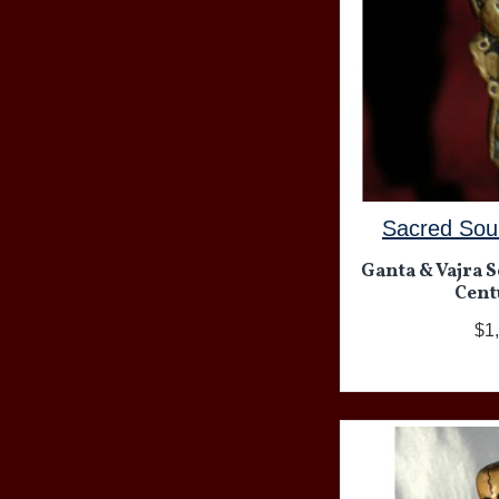
Sacred Sou
Ganta & Vajra Se
Cent
$1