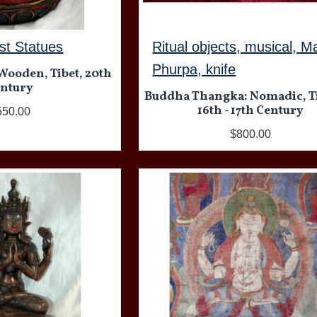
st Statues
Ritual objects, musical, M
Phurpa, knife
Wooden, Tibet, 20th
ntury
Buddha Thangka: Nomadic, T
16th - 17th Century
550.00
$800.00