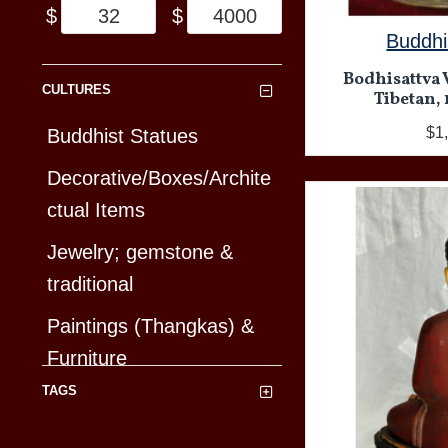
$
$
Buddhi
Bodhisattva 
CULTURES
Tibetan,
$1
Buddhist Statues
Decorative/Boxes/Archite
ctual Items
Jewelry; gemstone &
traditional
Paintings (Thangkas) &
Furniture
TAGS
Ritual objects, musical,
Mask, Phurpa, knife