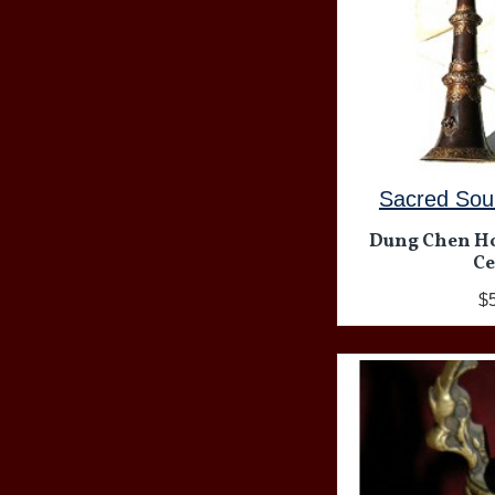
Sacred Sou
Dung Chen Hor
Ce
$