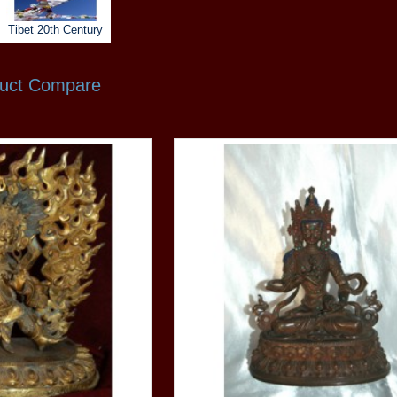
Tibet 20th Century
uct Compare