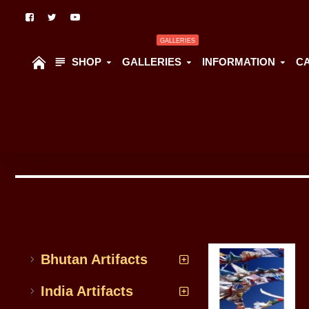
GALLERIES
SHOP
GALLERIES
INFORMATION
C
All Categoriess
Refine search
Bhutan Artifacts
India Artifacts