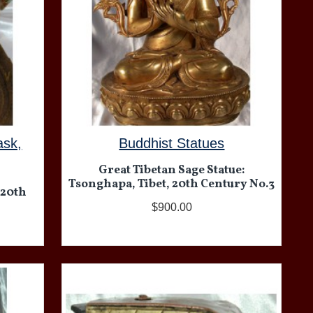
ask,
Buddhist Statues
Great Tibetan Sage Statue:
Tsonghapa, Tibet, 20th Century No.3
 20th
$900.00