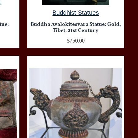
Buddhist Statues
tue:
Buddha Avalokitesvara Statue: Gold,
Tibet, 21st Century
$750.00