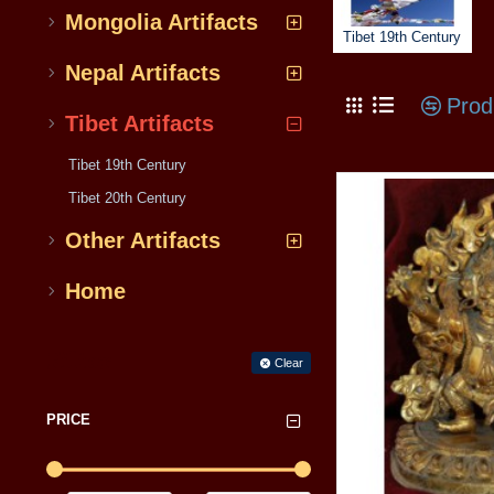
Mongolia Artifacts
Tibet 19th Century
Nepal Artifacts
Prod
Tibet Artifacts
Tibet 19th Century
Tibet 20th Century
Other Artifacts
Home
Filter
Clear
PRICE