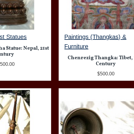
st Statues
Paintings (Thangkas) &
Furniture
 Statue: Nepal, 21st
ntury
Chenrezig Thangka: Tibet, 
Century
,500.00
$500.00