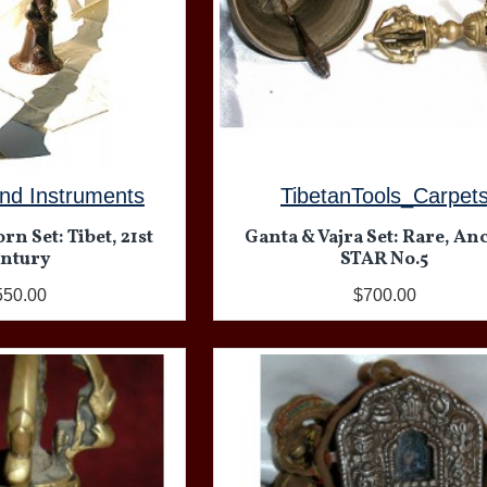
nd Instruments
TibetanTools_Carpet
n Set: Tibet, 21st
Ganta & Vajra Set: Rare, An
ntury
STAR No.5
550.00
$700.00