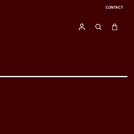
CONTACT