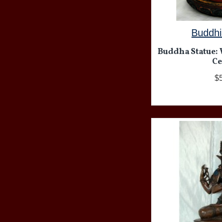
Sacred Sound
Instruments
Buddhi
Tibetan Shirts
Buddha Statue: 
Ce
TibetanTools_Carpets
$