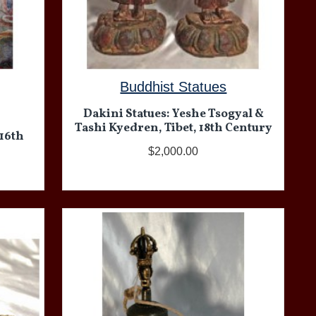
Buddhist Statues
Dakini Statues: Yeshe Tsogyal &
Tashi Kyedren, Tibet, 18th Century
16th
$2,000.00