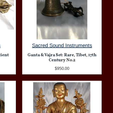
s
Sacred Sound Instruments
cient
Ganta & Vajra Set: Rare, Tibet, 17th
Century No.2
$950.00