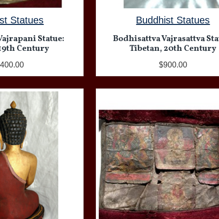
st Statues
Buddhist Statues
Vajrapani Statue:
Bodhisattva Vajrasattva Sta
 19th Century
Tibetan, 20th Century
,400.00
$900.00