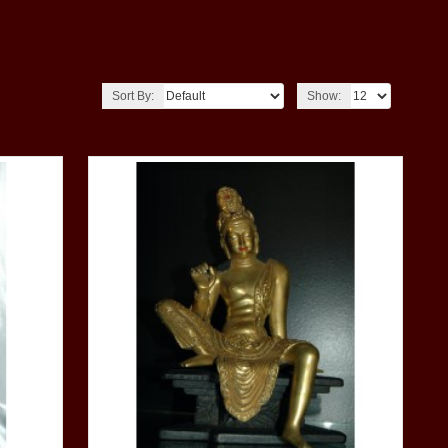
Sort By:
Show: