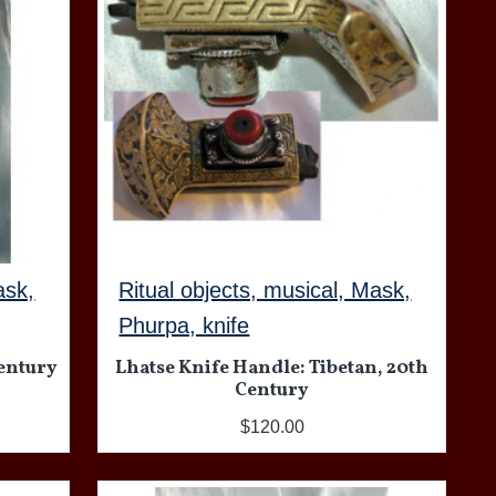
ask,
Ritual objects, musical, Mask,
Phurpa, knife
Century
Lhatse Knife Handle: Tibetan, 20th
Century
$120.00