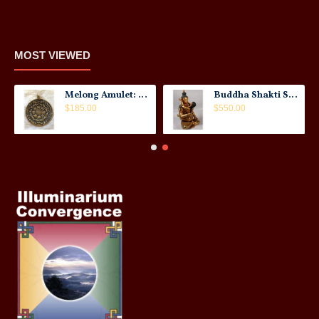
MOST VIEWED
Melong Amulet: Tibet, 20th Century
Buddha Shakti Statue: Tantric Union
$185.00
$550.00