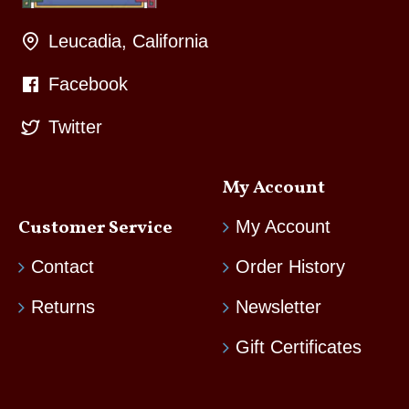
Leucadia, California
Facebook
Twitter
My Account
Customer Service
My Account
Contact
Order History
Returns
Newsletter
Gift Certificates