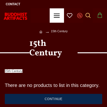
CONTACT
15th Century
15th
Century
15th Century
There are no products to list in this category.
CONTINUE