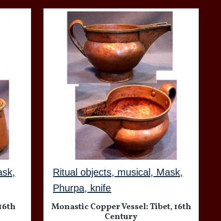
ask,
Ritual objects, musical, Mask,
Phurpa, knife
 16th
Monastic Copper Vessel: Tibet, 16th
Century