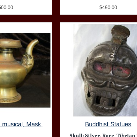
500.00
$490.00
, musical, Mask,
Buddhist Statues
Skull: Silver, Rare, Tibetan