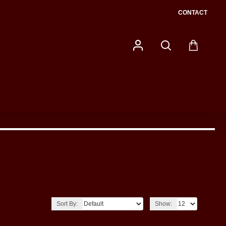
CONTACT
Sort By:
Show: