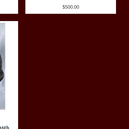
$500.00
 16th