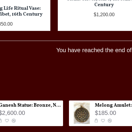
Century
 Life Ritual Vase:
bet, 16th Century
$1,200.00
850.00
You have reached the end of t
Ganesh Statue: Bronze, Nepal, 19th Century
$2,600.00
$185.00