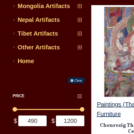
Mongolia Artifacts
Nepal Artifacts
Tibet Artifacts
Other Artifacts
Home
Filter
Clear
PRICE
Paintings (Th
Furniture
$
$
Chenrezig Tha
Ce