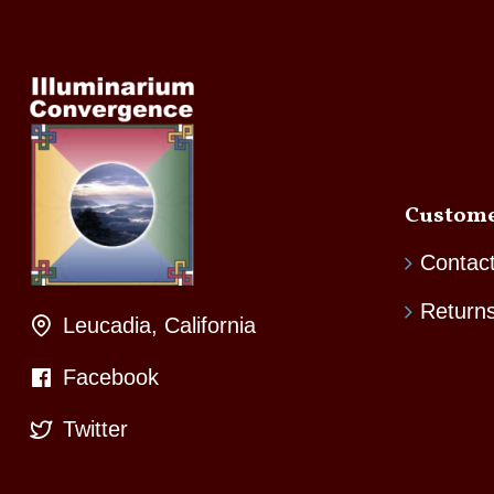
Custome
Contac
Return
Leucadia, California
Facebook
Twitter