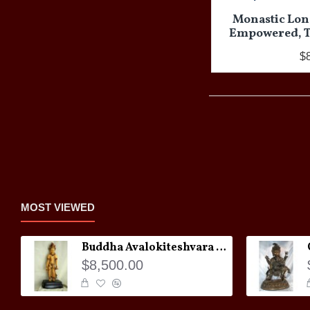
Monastic Long
Empowered, Ti
$
MOST VIEWED
Buddha Avalokiteshvara Statue
$8,500.00