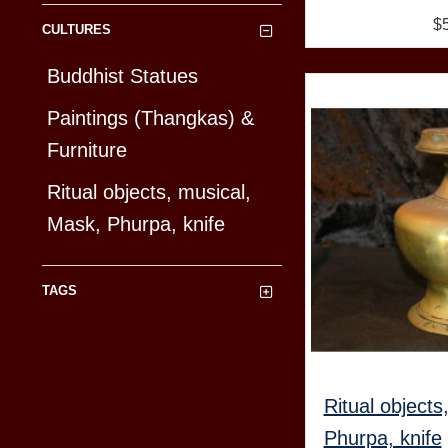
$
CULTURES
Buddhist Statues
Paintings (Thangkas) &
Furniture
Ritual objects, musical,
Mask, Phurpa, knife
TAGS
Ritual objects
Phurpa, knife