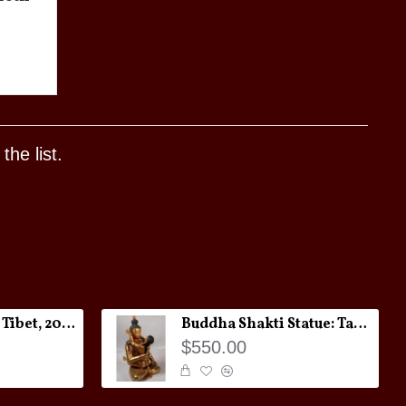
he list.
Melong Amulet: Tibet, 20th Century
Buddha Shakti Statue: Tantric Union
$550.00