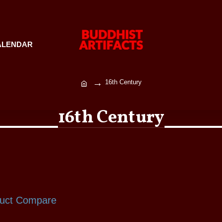
ALENDAR
16th Century
16th Century
uct Compare