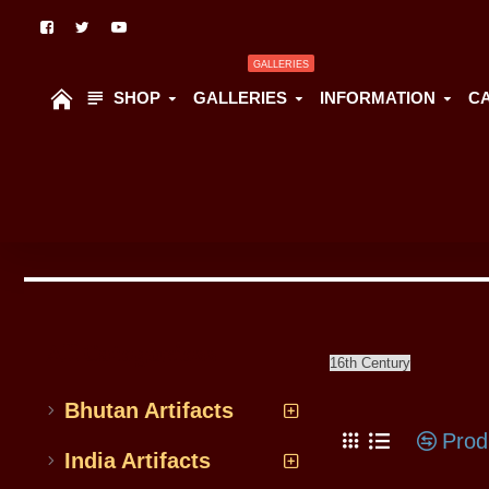
GALLERIES
SHOP
GALLERIES
INFORMATION
C
All Categoriess
16th Century
Bhutan Artifacts
Prod
India Artifacts