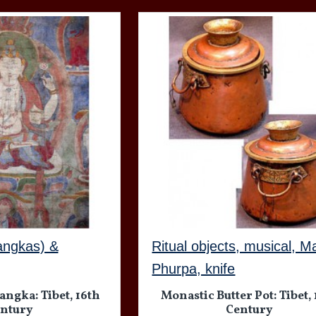
angkas) &
Ritual objects, musical, M
Phurpa, knife
ngka: Tibet, 16th
Monastic Butter Pot: Tibet,
ntury
Century