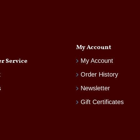
My Account
r Service
My Account
t
Order History
s
Newsletter
Gift Certificates