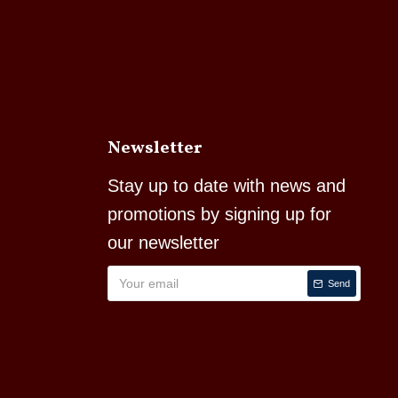
Newsletter
Stay up to date with news and
promotions by signing up for
our newsletter
Send