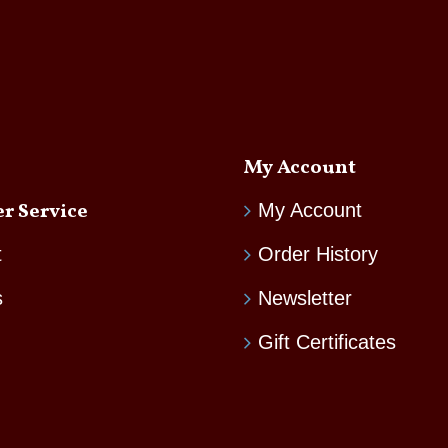
My Account
r Service
My Account
t
Order History
s
Newsletter
Gift Certificates