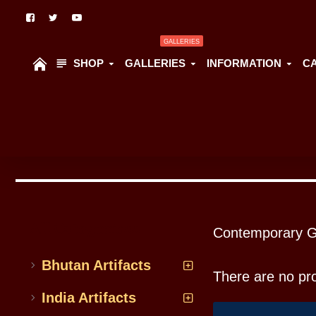
GALLERIES
SHOP
GALLERIES
INFORMATION
C
All Categoriess
Contemporary G
Bhutan Artifacts
There are no prod
India Artifacts