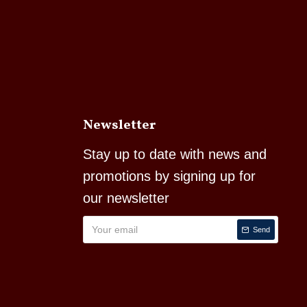
Newsletter
Stay up to date with news and
promotions by signing up for
our newsletter
Send