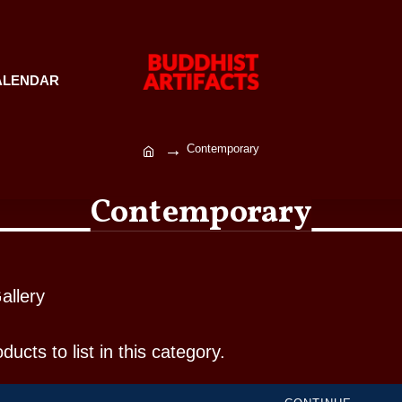
ALENDAR
Contemporary
Contemporary
allery
ucts to list in this category.