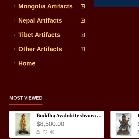
Mongolia Artifacts
Nepal Artifacts
Tibet Artifacts
Other Artifacts
Home
MOST VIEWED
Buddha Avalokiteshvara Statue
$8,500.00