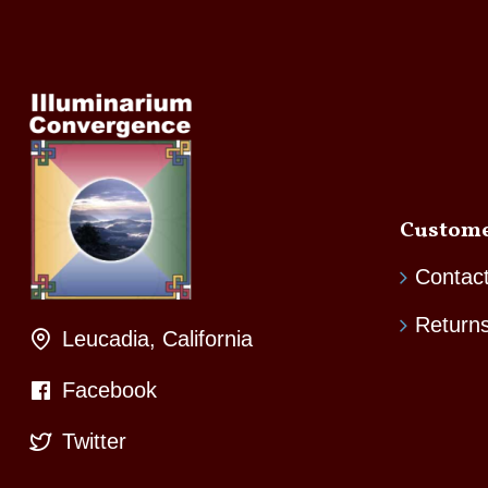
Custome
Contac
Return
Leucadia, California
Facebook
Twitter