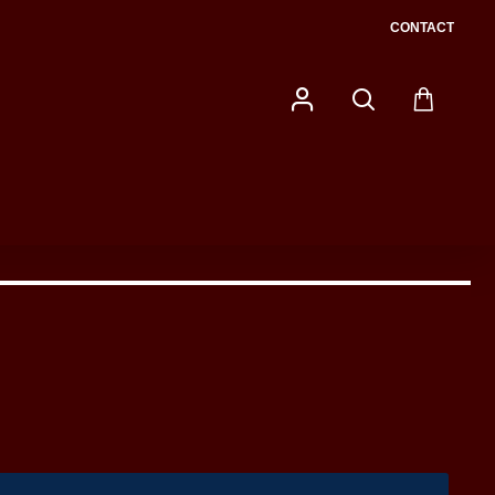
CONTACT