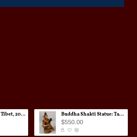
Melong Amulet: Tibet, 20th Century
Buddha Shakti Statue: Tantric Union
$550.00