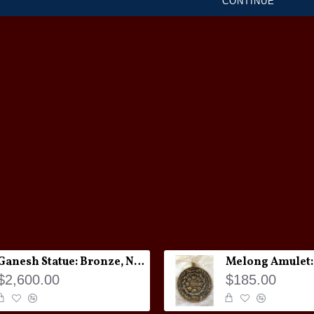
CONTINUE
Ganesh Statue: Bronze, Nepal, 19th Century
$2,600.00
$185.00