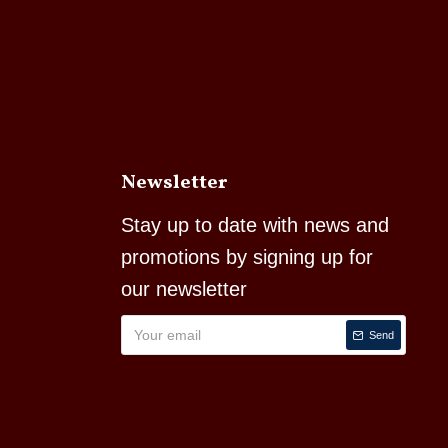
Newsletter
Stay up to date with news and
promotions by signing up for
our newsletter
Send