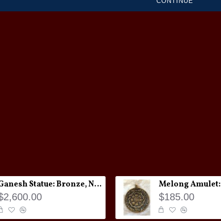
CONTINUE
Ganesh Statue: Bronze, Nepal, 19th Century
$2,600.00
$185.00