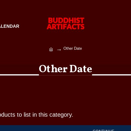
ALENDAR
Other Date
Other Date
ucts to list in this category.