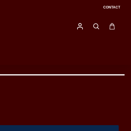
CONTACT