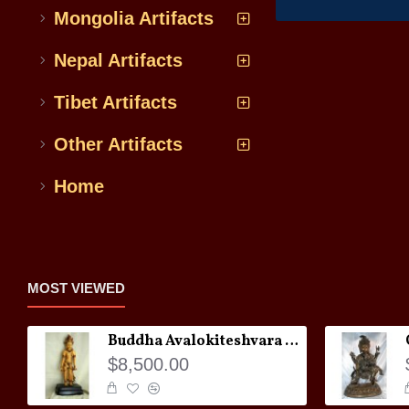
Mongolia Artifacts
Nepal Artifacts
Tibet Artifacts
Other Artifacts
Home
MOST VIEWED
Buddha Avalokiteshvara Statue
$8,500.00