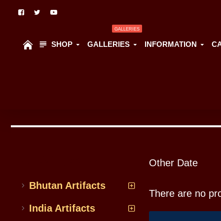
GALLERIES
SHOP
GALLERIES
INFORMATION
C
All Categoriess
Other Date
Bhutan Artifacts
There are no prod
India Artifacts