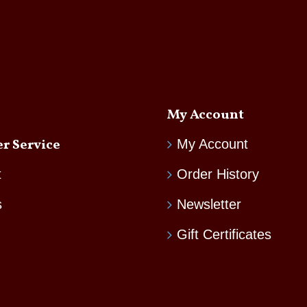
My Account
r Service
My Account
t
Order History
s
Newsletter
Gift Certificates