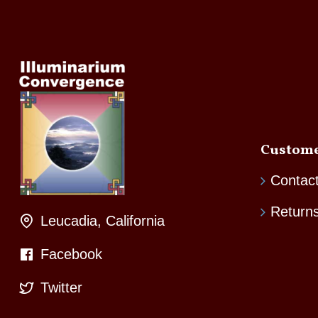
Custome
Contac
Return
Leucadia, California
Facebook
Twitter