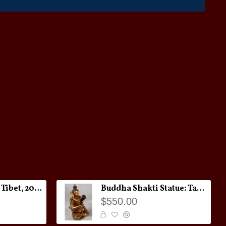
Melong Amulet: Tibet, 20th Century
Buddha Shakti Statue: Tantric Union
$550.00