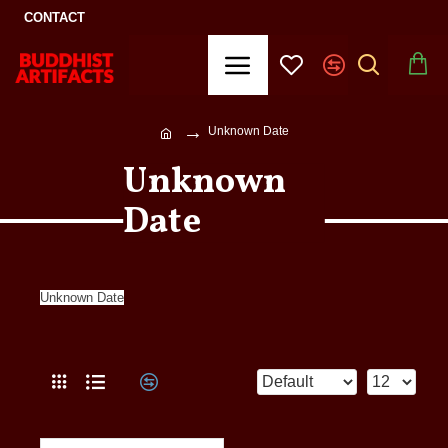
CONTACT
Unknown Date
Unknown
Date
Unknown Date