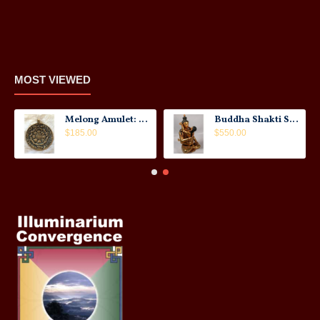
MOST VIEWED
Melong Amulet: Tibet, 20th Century
Buddha Shakti Statue: Tantric Union
$185.00
$550.00