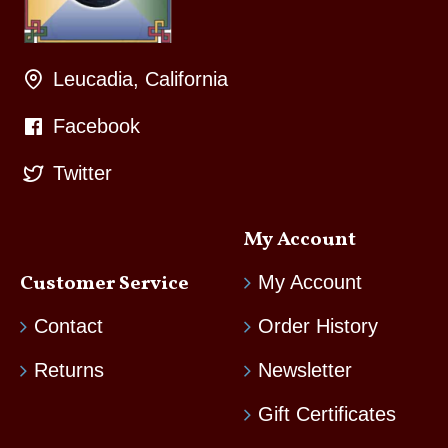
Leucadia, California
Facebook
Twitter
My Account
Customer Service
My Account
Contact
Order History
Returns
Newsletter
Gift Certificates