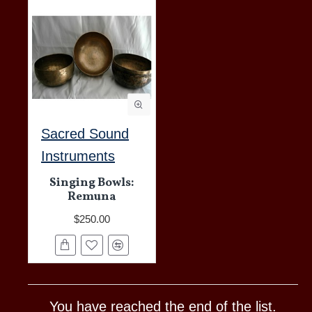
Sacred Sound
Instruments
Singing Bowls:
Remuna
$250.00
You have reached the end of the list.